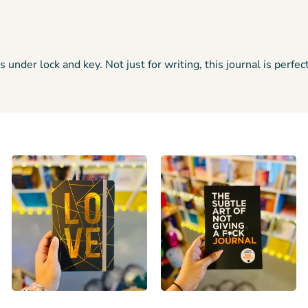
er lock and key. Not just for writing, this journal is perfect