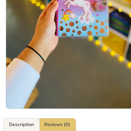
Description
Reviews (0)