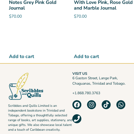
Notes Grey Pink Gold
With Love Pink, Rose Gold
Journal
and Marble Journal
$
70.00
$
70.00
Add to cart
Add to cart
VISIT US
6 Gaston Street, Lange Park,
Chaguanas, Trinidad and Tobago.
+1.868.780.3763
Scribbles and Quills Limited is an
independent bookstore in Trinidad and
Tobago, offering a thoughtfully selected
range of books, art supplies, stationery, and
unique gifts. We also showcase local talent
and a touch of Caribbean creativity.