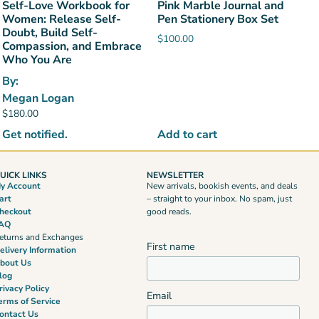
Self-Love Workbook for
Pink Marble Journal and
Women: Release Self-
Pen Stationery Box Set
Doubt, Build Self-
$
100.00
Compassion, and Embrace
Who You Are
By:
Megan Logan
$
180.00
Get notified.
Add to cart
UICK LINKS
NEWSLETTER
y Account
New arrivals, bookish events, and deals
art
– straight to your inbox. No spam, just
heckout
good reads.
AQ
eturns and Exchanges
First name
elivery Information
bout Us
log
rivacy Policy
Email
erms of Service
ontact Us