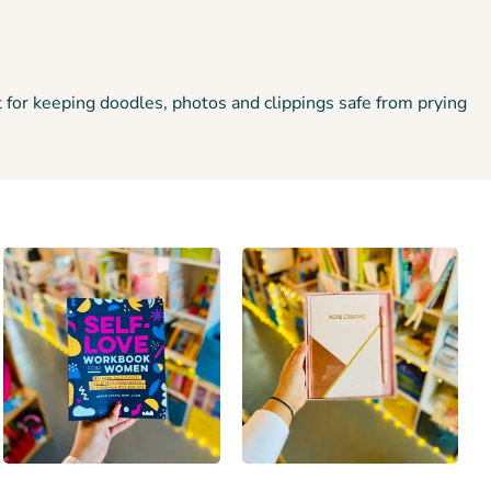
 for keeping doodles, photos and clippings safe from prying