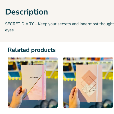
Description
SECRET DIARY – Keep your secrets and innermost thoughts und
eyes.
Related products