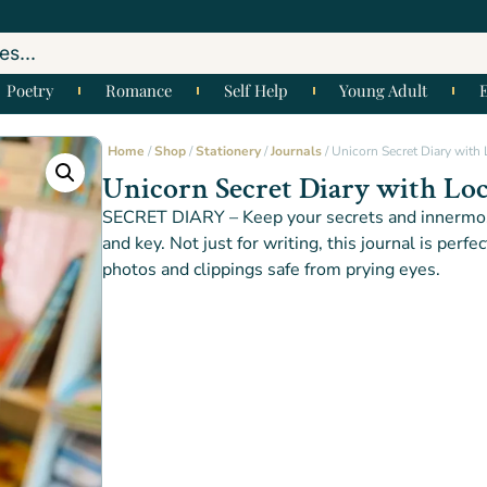
Poetry
Romance
Self Help
Young Adult
Home
/
Shop
/
Stationery
/
Journals
/ Unicorn Secret Diary with
Unicorn Secret Diary with Lo
SECRET DIARY – Keep your secrets and innermos
and key. Not just for writing, this journal is perfe
photos and clippings safe from prying eyes.