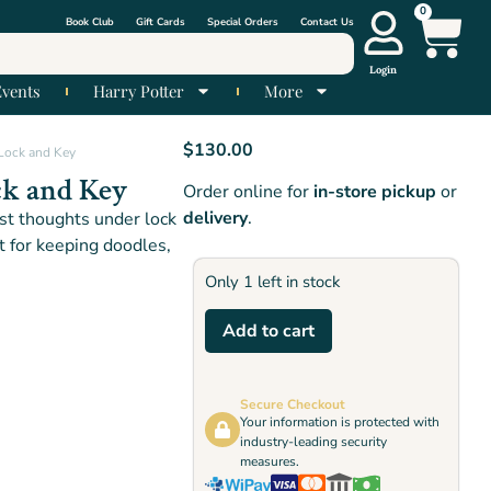
0
Book Club
Gift Cards
Special Orders
Contact Us
Login
Events
Harry Potter
More
$
130.00
 Lock and Key
ck and Key
Order online for
in-store pickup
or
delivery
.
t thoughts under lock
ct for keeping doodles,
Only 1 left in stock
Add to cart
Secure Checkout
Your information is protected with
industry-leading security
measures.