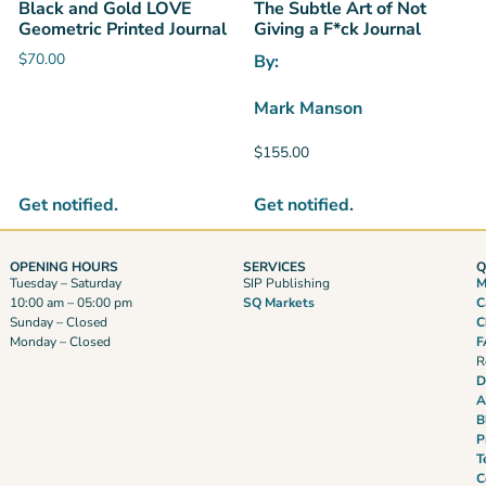
Black and Gold LOVE
The Subtle Art of Not
Geometric Printed Journal
Giving a F*ck Journal
$
70.00
By:
Mark Manson
$
155.00
Get notified.
Get notified.
OPENING HOURS
SERVICES
Q
Tuesday – Saturday
SIP Publishing
M
10:00 am – 05:00 pm
SQ Markets
C
Sunday – Closed
C
Monday – Closed
F
R
D
A
B
P
T
C