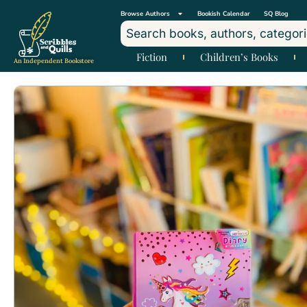
Browse Authors
Bookish Calendar
SQ Blog
Fiction
Children’s Books
An Independent Bookstore