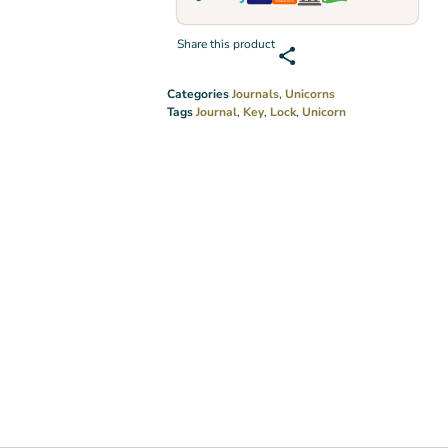
Share this product
Categories
Journals
,
Unicorns
Tags
Journal
,
Key
,
Lock
,
Unicorn