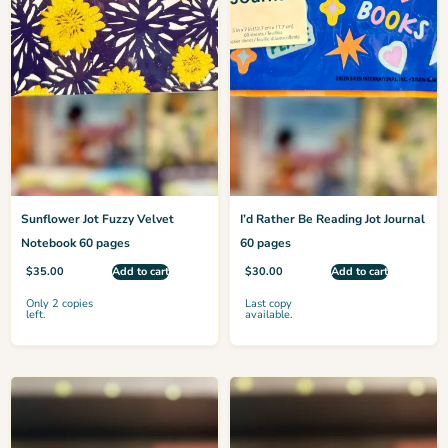
Sunflower Jot Fuzzy Velvet
I’d Rather Be Reading Jot Journal
Notebook 60 pages
60 pages
$
35.00
Add to cart
$
30.00
Add to cart
Only 2 copies
Last copy
left.
available.