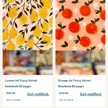
Lemon Jot Fuzzy Velvet
Orange Jot Fuzzy Velvet
Notebook 60 pages
Notebook 60 pages
$
35.00
$
35.00
Get notified.
Get notified.
Out of stock
Out of stock