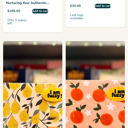
Nurturing Your Authentic
$
35.00
Add to cart
Confidence Every Day
$
195.00
Add to cart
Last copy
available.
Only 3 copies
left.