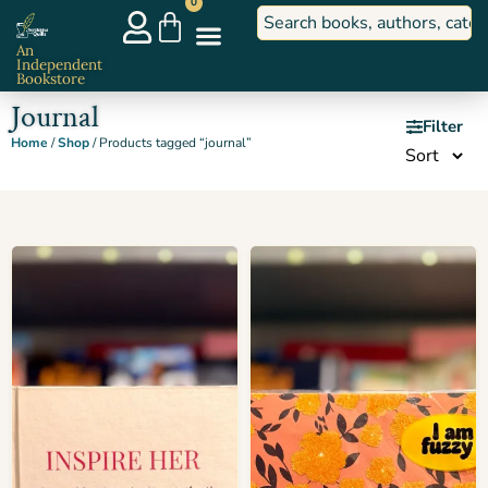
0
An
Independent
Bookstore
Journal
Filter
Home
/
Shop
/ Products tagged “journal”