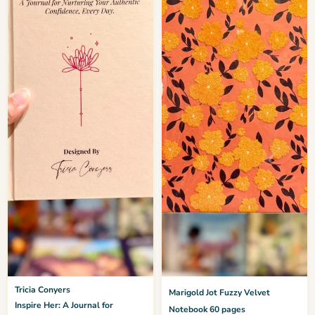
Tricia Conyers
Marigold Jot Fuzzy Velvet
Inspire Her: A Journal for
Notebook 60 pages