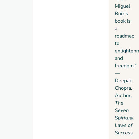
Miguel
Ruiz’s
book is
a
roadmap
to
enlighten
and
freedom.”
—
Deepak
Chopra,
Author,
The
Seven
Spiritual
Laws of
Success