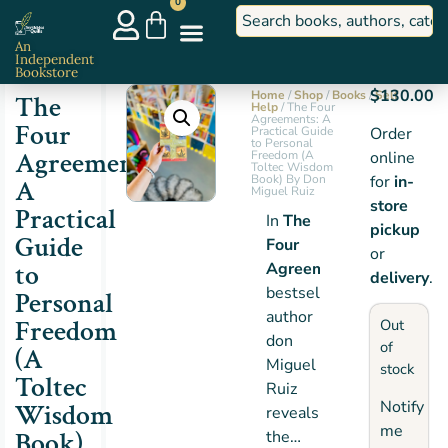
0
An
Independent
Bookstore
$
130.00
Home
/
Shop
/
Books
/
Self
The
Help
/ The Four
Agreements: A
Four
Practical Guide
Order
to Personal
Agreements:
Freedom (A
online
Toltec Wisdom
Book) By Don
for
in-
A
Miguel Ruiz
store
Practical
In
The
pickup
Guide
Four
or
to
Agreements
,
delivery
.
bestselling
Personal
author
Freedom
Out
don
of
(A
Miguel
stock
Toltec
Ruiz
Notify
Wisdom
reveals
me
Book)
the