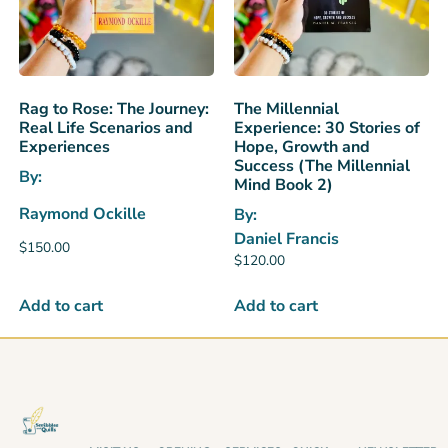
Rag to Rose: The Journey:
The Millennial
Real Life Scenarios and
Experience: 30 Stories of
Experiences
Hope, Growth and
Success (The Millennial
By:
Mind Book 2)
Raymond Ockille
By:
Daniel Francis
$
150.00
$
120.00
Add to cart
Add to cart