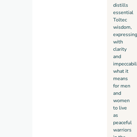
distills
essential
Toltec
wisdom,
expressin
with
clarity
and
impeccabil
what it
means
for men
and
women
to live
as
peaceful
warriors