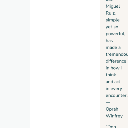
Miguel
Ruiz,
simple
yet so
powerful,
has
made a
tremendo
difference
in how I
think
and act
in every
encounter.
—
Oprah
Winfrey
“Don