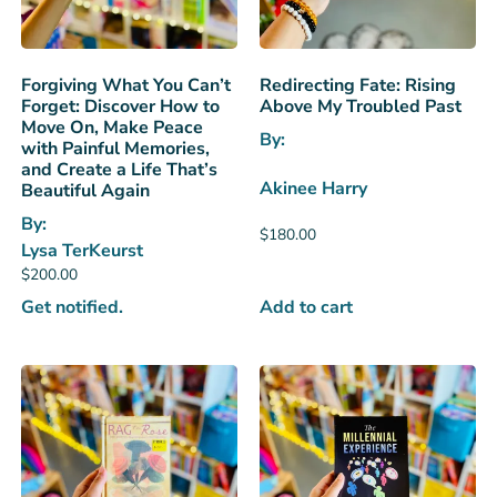
Forgiving What You Can’t
Redirecting Fate: Rising
Forget: Discover How to
Above My Troubled Past
Move On, Make Peace
By:
with Painful Memories,
and Create a Life That’s
Akinee Harry
Beautiful Again
By:
$
180.00
Lysa TerKeurst
$
200.00
Get notified.
Add to cart