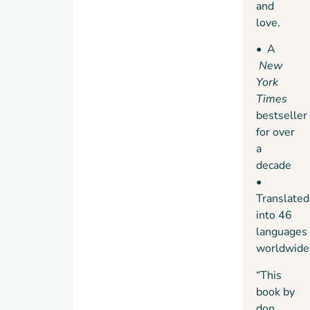
and
Warrior
love.
• A
New
York
Times
bestseller
for over
a
decade
•
Translated
into 46
languages
worldwide
“This
book by
don