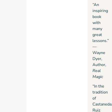
“An
inspiring
book
with
many
great
lessons.”
—
Wayne
Dyer,
Author,
Real
Magic
“In the
tradition
of
Castaneda
Ruiz