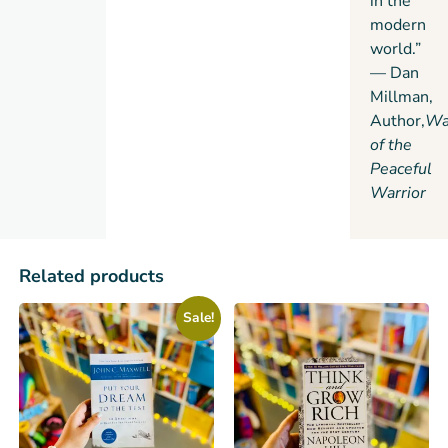
in the
modern
world.”
— Dan
Millman,
Author,
Wa
of the
Peaceful
Warrior
Related products
Sale!