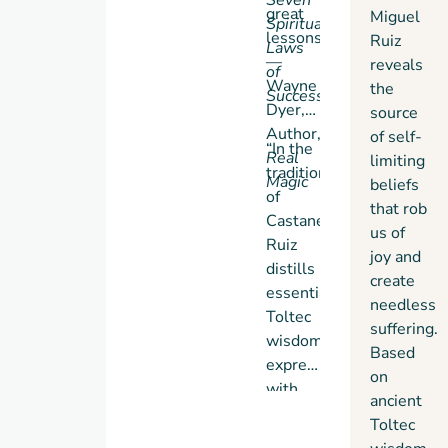
great
Miguel
Spiritual
lessons.”
Ruiz
Laws
—
reveals
of
Wayne
the
Success
Dyer,
source
Author,
of self-
“In the
Real
limiting
tradition
Magic
beliefs
of
that rob
Castaneda,
us of
Ruiz
joy and
distills
create
essential
needless
Toltec
suffering.
wisdom,
Based
expressing
on
with
ancient
clarity
Toltec
and