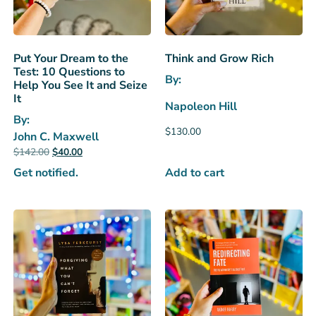
Put Your Dream to the
Think and Grow Rich
Test: 10 Questions to
By:
Help You See It and Seize
It
Napoleon Hill
By:
$
130.00
John C. Maxwell
$
142.00
$
40.00
Add to cart
Get notified.