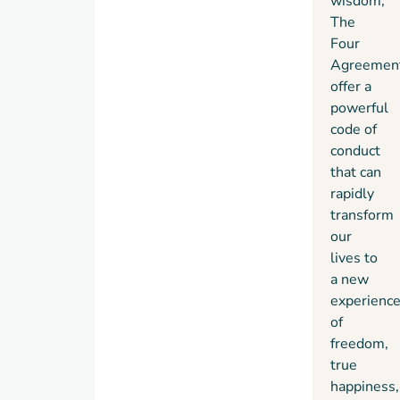
wisdom,
impeccability
The
what it
Four
means
Agreemen
for
offer a
men
powerful
and
code of
women
conduct
to live
that can
as
rapidly
peaceful
transform
warriors
our
in the
lives to
modern
a new
world.”
experienc
— Dan
of
Millman,
freedom,
Author,
Way
true
of the
happiness,
Peaceful