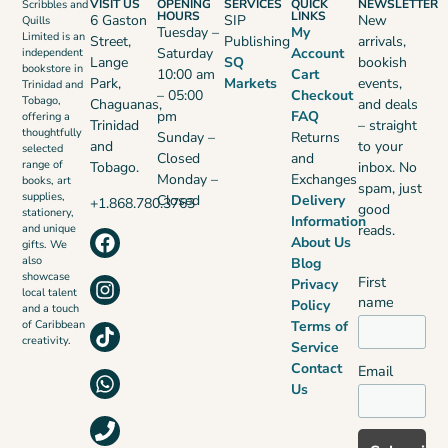
VISIT US
OPENING
SERVICES
QUICK
NEWSLETTER
Scribbles and
HOURS
LINKS
6 Gaston
SIP
New
Quills
Tuesday –
My
Limited is an
Street,
Publishing
arrivals,
Saturday
Account
independent
Lange
SQ
bookish
bookstore in
10:00 am
Cart
Park,
Markets
events,
Trinidad and
– 05:00
Checkout
Tobago,
Chaguanas,
and deals
pm
FAQ
offering a
Trinidad
– straight
thoughtfully
Sunday –
Returns
and
to your
selected
Closed
and
range of
Tobago.
inbox. No
Monday –
Exchanges
books, art
spam, just
supplies,
Closed
Delivery
+1.868.780.3763
good
stationery,
Information
reads.
and unique
About Us
gifts. We
also
Blog
showcase
First
Privacy
local talent
name
Policy
and a touch
Terms of
of Caribbean
creativity.
Service
Contact
Email
Us