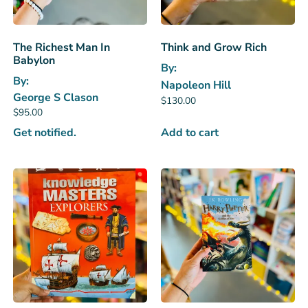
The Richest Man In
Think and Grow Rich
Babylon
By:
By:
Napoleon Hill
George S Clason
$
130.00
$
95.00
Get notified.
Add to cart