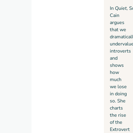
In
Quiet,
S
Cain
argues
that we
dramatical
undervalu
introverts
and
shows
how
much
we lose
in doing
so. She
charts
the rise
of the
Extrovert