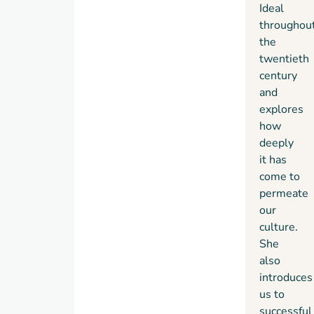
Ideal
throughou
the
twentieth
century
and
explores
how
deeply
it has
come to
permeate
our
culture.
She
also
introduces
us to
successful