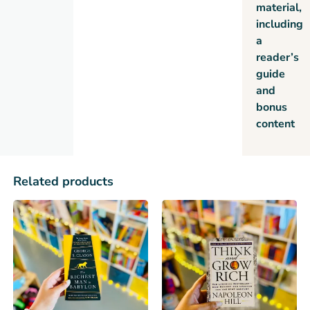
material,
including
a
reader’s
guide
and
bonus
content
Related products