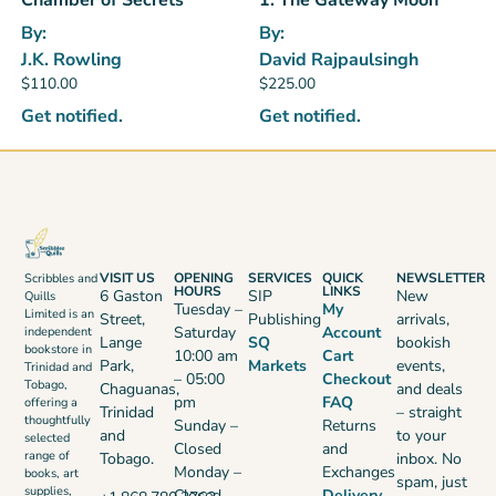
By:
By:
J.K. Rowling
David Rajpaulsingh
$
110.00
$
225.00
Get notified.
Get notified.
VISIT US
OPENING
SERVICES
QUICK
NEWSLETTER
Scribbles and
HOURS
LINKS
6 Gaston
SIP
New
Quills
Tuesday –
My
Limited is an
Street,
Publishing
arrivals,
Saturday
Account
independent
Lange
SQ
bookish
bookstore in
10:00 am
Cart
Park,
Markets
events,
Trinidad and
– 05:00
Checkout
Tobago,
Chaguanas,
and deals
pm
FAQ
offering a
Trinidad
– straight
thoughtfully
Sunday –
Returns
and
to your
selected
Closed
and
range of
Tobago.
inbox. No
Monday –
Exchanges
books, art
spam, just
supplies,
Closed
Delivery