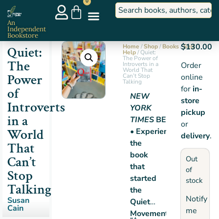
0
An
Independent
Bookstore
$
130.00
Home
/
Shop
/
Books
/
Self
Quiet:
Help
/ Quiet:
The Power of
The
Introverts in a
Order
World That
Power
Can’t Stop
online
Talking
for
in-
of
NEW
store
Introverts
YORK
pickup
in a
TIMES
BESTSELLER
or
World
• Experience
delivery
.
the
That
book
Can’t
Out
that
of
Stop
started
stock
Talking
the
Notify
Susan
Quiet
Cain
me
Movement