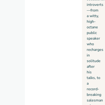
introverts
—from
a witty,
high-
octane
public
speaker
who
recharges
in
solitude
after
his
talks, to
a
record-
breaking
salesman