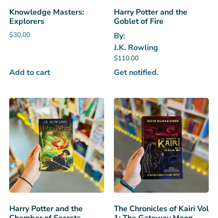
Knowledge Masters:
Harry Potter and the
Explorers
Goblet of Fire
$
30.00
By:
J.K. Rowling
$
110.00
Add to cart
Get notified.
Harry Potter and the
The Chronicles of Kairi Vol
Chamber of Secrets
1: The Gateway Moon