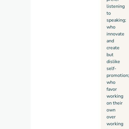
listening
with
to
indelible
speaking;
stories
who
of real
innovate
people,
Quiet
has
and
the
create
power
but
to
dislike
permanently
self-
change
promotion
how
who
we see
favor
introverts
working
and,
on their
equally
own
important,
over
how
working
they