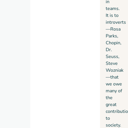
in
see
teams.
themselves.
It is to
introverts
—Rosa
Parks,
Chopin,
Dr.
Seuss,
Steve
Wozniak
—that
we owe
many of
the
great
contributi
to
society.