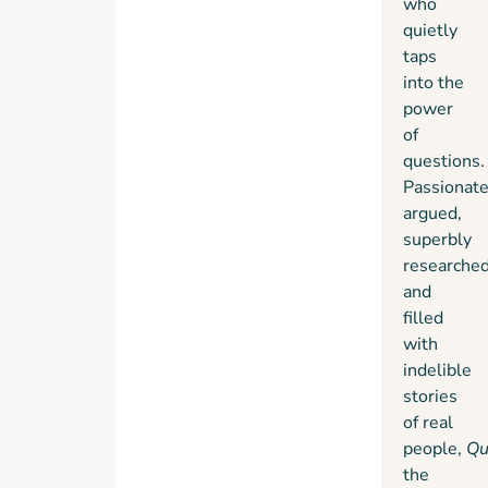
who
quietly
taps
into the
power
of
questions.
Passionate
argued,
superbly
researched
and
filled
with
indelible
stories
of real
people,
Qu
the