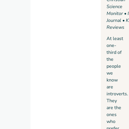
talks,
Science
to a
Monitor
•
record-
Journal
•
K
breaking
Reviews
salesman
At least
who
one-
quietly
third of
taps
the
into
people
the
we
power
know
of
are
questions.
introverts.
Passionately
They
argued,
are the
superbly
ones
researched,
who
and
prefer
filled