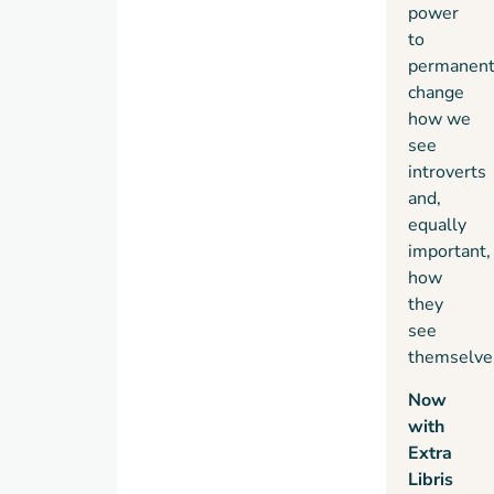
power
to
permanent
change
how we
see
introverts
and,
equally
important,
how
they
see
themselve
Now
with
Extra
Libris