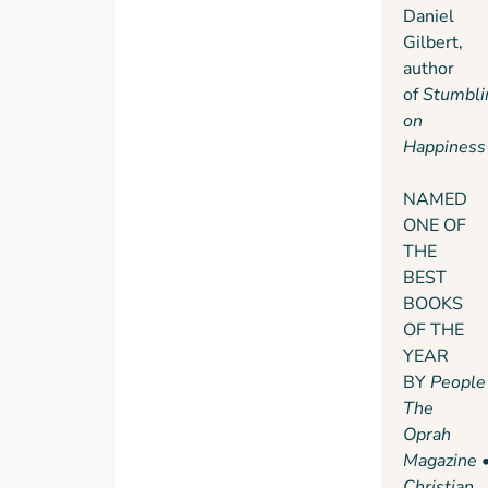
culture.
Daniel
we
She
Gilbert,
owe
also
author
many
introduces
of
Stumbli
of the
us to
on
great
successful
Happiness
contributions
introverts
to
—from
NAMED
society.
a witty,
ONE OF
high-
THE
octane
BEST
public
BOOKS
speaker
OF THE
who
YEAR
recharges
BY
People
in
The
solitude
Oprah
after
Magazine
his
Christian