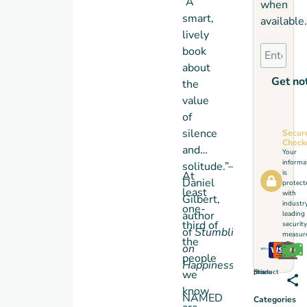
“A
when
smart,
available.
lively
book
about
Get not
the
value
of
silence
Secur
Check
and
Your
informa
solitude.”—
is
At
Daniel
protect
least
with
Gilbert,
industr
one-
author
leading
third of
security
of
Stumbling
measure
the
on
people
Happiness
Share this product
we
know
NAMED
Categories