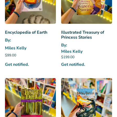
Encyclopedia of Earth
Illustrated Treasury of
Princess Stories
By:
By:
Miles Kelly
Miles Kelly
$
99.00
$
199.00
Get notified.
Get notified.