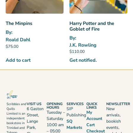
The Minpins
Harry Potter and the
Goblet of Fire
By:
By:
Roald Dahl
J.K. Rowling
$
75.00
$
110.00
Add to cart
Get notified.
VISIT US
OPENING
SERVICES
QUICK
NEWSLETTER
Scribbles and
HOURS
LINKS
6 Gaston
SIP
New
Quills
Tuesday –
My
Limited is an
Street,
Publishing
arrivals,
Saturday
Account
independent
Lange
SQ
bookish
bookstore in
10:00 am
Cart
Park,
Markets
events,
Trinidad and
– 05:00
Checkout
Tobago,