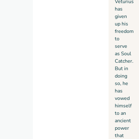
Veturius
has
given
up his
freedom
to
serve
as Soul
Catcher.
But in
doing
so, he
has
vowed
himself
to an
ancient
power
that