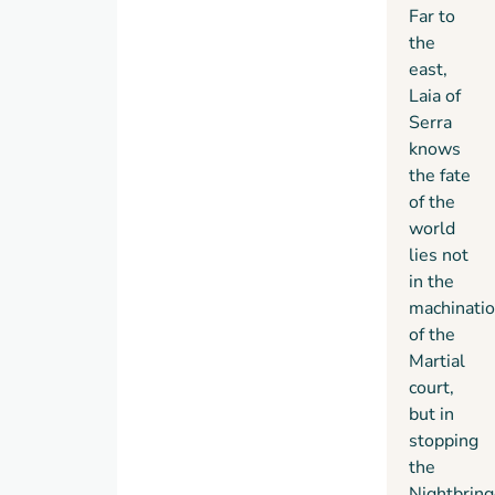
Far to
the
east,
Laia of
Serra
knows
the fate
of the
world
lies not
in the
machinati
of the
Martial
court,
but in
stopping
the
Nightbring