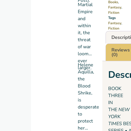
Post
).
Books
,
Martial
Fantasy
,
Empire
Fiction
and
Tags
Fantasy
,
within
Fiction
it, the
Descript
threat
of war
Reviews
looms
(0)
ever
Helene
larger.
Descr
Aquilla,
the
Blood
BOOK
Shrike,
THREE
is
IN
desperate
THE
NEW
to
YORK
protect
TIMES
BE
her
SERIES • 