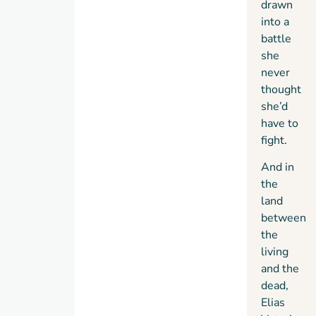
drawn
into a
battle
she
never
thought
she’d
have to
fight.
And in
the
land
between
the
living
and the
dead,
Elias