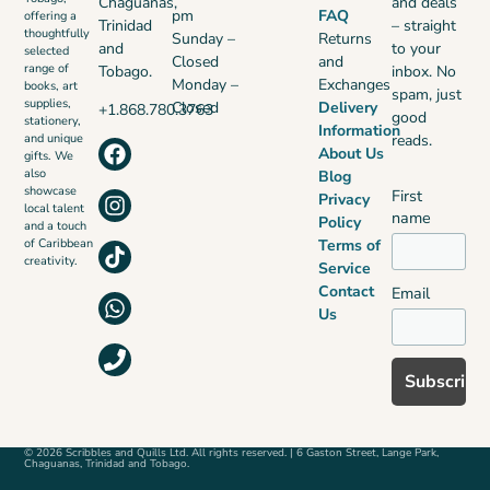
Chaguanas,
and deals
pm
FAQ
offering a
Trinidad
– straight
thoughtfully
Sunday –
Returns
and
to your
selected
Closed
and
range of
Tobago.
inbox. No
Monday –
Exchanges
books, art
spam, just
supplies,
Closed
Delivery
+1.868.780.3763
good
stationery,
Information
reads.
and unique
About Us
gifts. We
also
Blog
showcase
First
Privacy
local talent
name
Policy
and a touch
Terms of
of Caribbean
creativity.
Service
Contact
Email
Us
© 2026 Scribbles and Quills Ltd. All rights reserved. | 6 Gaston Street, Lange Park,
Chaguanas, Trinidad and Tobago.