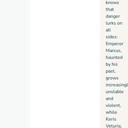
knows
that
danger
lurks on
all
sides:
Emperor
Marcus,
haunted
by his
past,
grows
increasing
unstable
and
violent,
while
Keris
Veturia,