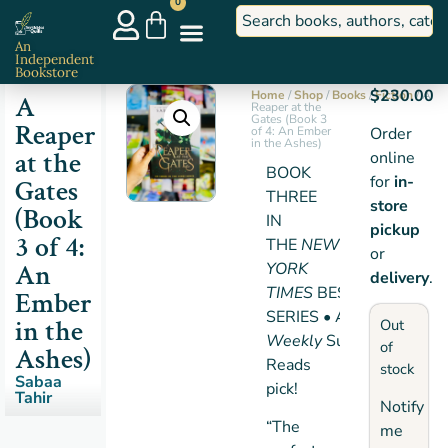
0
An
Independent
Bookstore
$
230.00
Home
/
Shop
/
Books
/
Fiction
/ A
A
Reaper at the
Gates (Book 3
Reaper
of 4: An Ember
Order
in the Ashes)
at the
online
BOOK
for
in-
Gates
THREE
store
(Book
IN
pickup
3 of 4:
THE
NEW
or
An
YORK
delivery
.
TIMES
BESTSELLING
Ember
SERIES • An
Entertainme
in the
Out
Weekly
Summer
of
Ashes)
Reads
stock
Sabaa
pick!
Tahir
Notify
“The
me