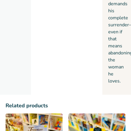
demands
his
complete
surrender
even if
that
means
abandonin
the
woman
he
loves.
Related products