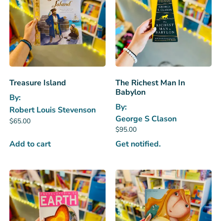
Treasure Island
The Richest Man In
Babylon
By:
By:
Robert Louis Stevenson
George S Clason
$
65.00
$
95.00
Add to cart
Get notified.