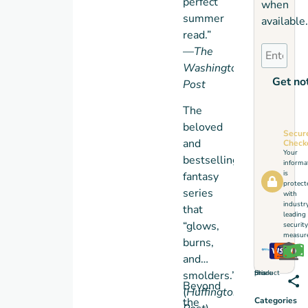
perfect
when
summer
available.
read.”
—
The
Washington
Get not
Post
The
beloved
Secur
and
Check
Your
bestselling
informa
is
fantasy
protect
series
with
industr
that
leading
“glows,
security
measure
burns,
and
Share this product
smolders.”
Beyond
(
Huffington
the
Categories