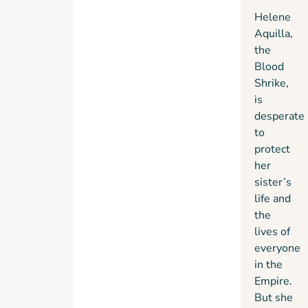
her
ancient
her,
Helene
own
power
and is
Aquilla,
power–
that
drawn
the
regardless
demands
into a
Blood
of the
his
battle
Shrike,
carnage
complete
she
is
she
surrender–
never
desperate
leaves
even if
thought
to
in her
that
she’d
protect
path.
means
have to
her
abandoning
fight.
sister’s
the
life and
woman
the
he
lives of
loves.
everyone
in the
Empire.
But she