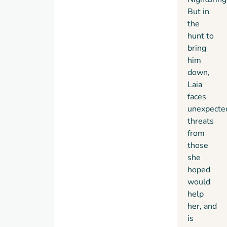
But in
the
hunt to
bring
him
down,
Laia
faces
unexpecte
threats
from
those
she
hoped
would
help
her, and
is