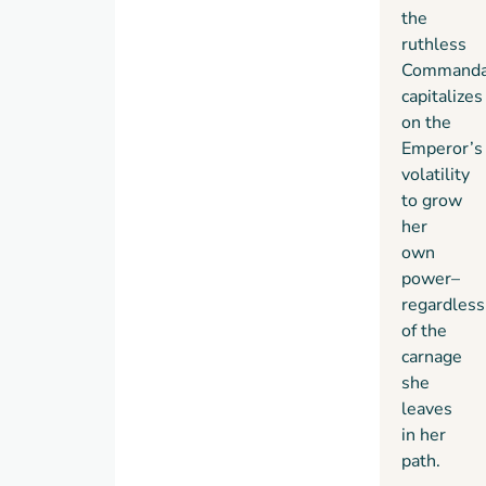
the
ruthless
Commanda
capitalizes
on the
Emperor’s
volatility
to grow
her
own
power–
regardless
of the
carnage
she
leaves
in her
path.