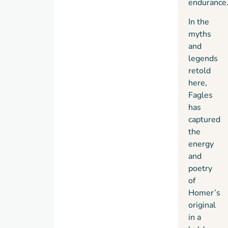
endurance
In the
myths
and
legends
retold
here,
Fagles
has
captured
the
energy
and
poetry
of
Homer’s
original
in a