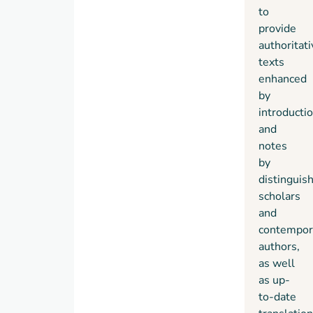
to
provide
authoritati
texts
enhanced
by
introducti
and
notes
by
distinguis
scholars
and
contempor
authors,
as well
as up-
to-date