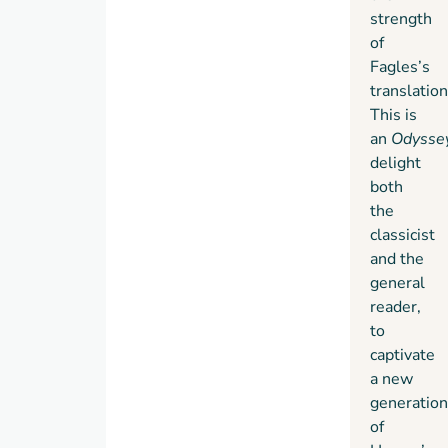
strength
of
Fagles’s
translation
This is
an
Odysse
delight
both
the
classicist
and the
general
reader,
to
captivate
a new
generation
of