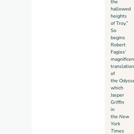
the
Edition
hallowed
features
heights
French
of Troy.”
flaps
So
and
begins
deckle-
Robert
edged
Fagles’
paper.
magnificen
translation
of
the
Odyss
which
Jasper
Griffin
in
the
New
York
Times