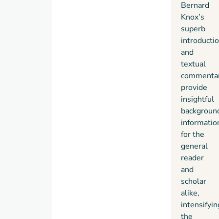
Bernard
Knox’s
superb
introducti
and
textual
commenta
provide
insightful
backgroun
informatio
for the
general
reader
and
scholar
alike,
intensifyin
the