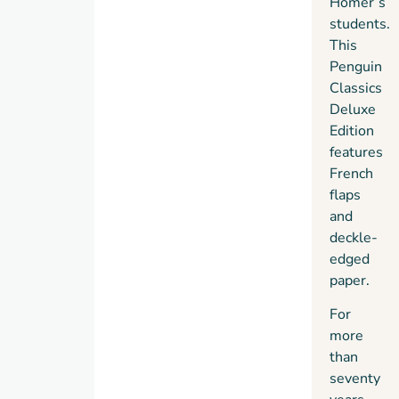
Homer’s
students.
This
Penguin
Classics
Deluxe
Edition
features
French
flaps
and
deckle-
edged
paper.
For
more
than
seventy