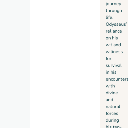
journey
through
life.
Odysseus’
reliance
on his
wit and
wiliness
for
survival
in his
encounter
with
divine
and
natural
forces
during
his ten-