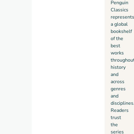
Penguin
Classics
represent
a global
bookshelf
of the
best
works
throughou
history
and
across
genres
and
disciplines
Readers
trust
the
series