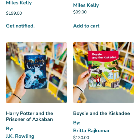
Miles Kelly
Miles Kelly
$
99.00
$
199.00
Get notified.
Add to cart
Harry Potter and the
Boysie and the Kiskadee
Prisoner of Azkaban
By:
By:
Britta Rajkumar
J.K. Rowling
$
130.00