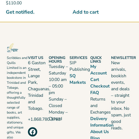
$
110.00
Get notified.
Add to cart
VISIT US
OPENING
SERVICES
QUICK
NEWSLETTER
Scribbles and
HOURS
LINKS
6 Gaston
SIP
New
Quills
Tuesday –
My
Limited is an
Street,
Publishing
arrivals,
Saturday
Account
independent
Lange
SQ
bookish
bookstore in
10:00 am
Cart
Park,
Markets
events,
Trinidad and
– 05:00
Checkout
Tobago,
Chaguanas,
and deals
pm
FAQ
offering a
Trinidad
– straight
thoughtfully
Sunday –
Returns
and
to your
selected
Closed
and
range of
Tobago.
inbox. No
Monday –
Exchanges
books, art
spam, just
supplies,
Closed
Delivery
+1.868.780.3763
good
stationery,
Information
reads.
and unique
About Us
gifts. We
also
Blog