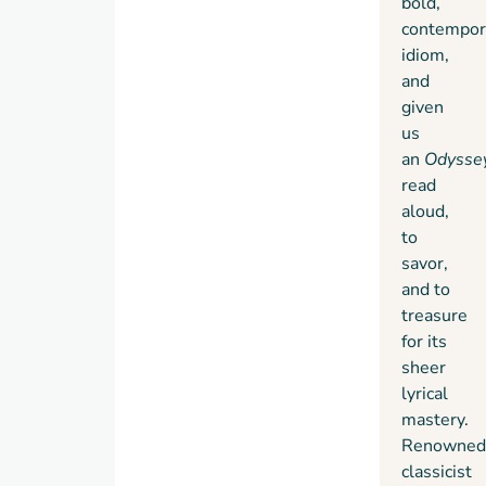
bold,
contempor
idiom,
and
given
us
an
Odysse
read
aloud,
to
savor,
and to
treasure
for its
sheer
lyrical
mastery.
Renowned
classicist