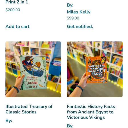
Print 2 in 1
By:
$
200.00
Miles Kelly
$
99.00
Add to cart
Get notified.
Illustrated Treasury of
Fantastic History Facts
Classic Stories
from Ancient Egypt to
Victorious Vikings
By:
By: