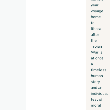
year
voyage
home
to
Ithaca
after
the
Trojan
War is
at once
a
timeless
human
story
and an
individual
test of
moral