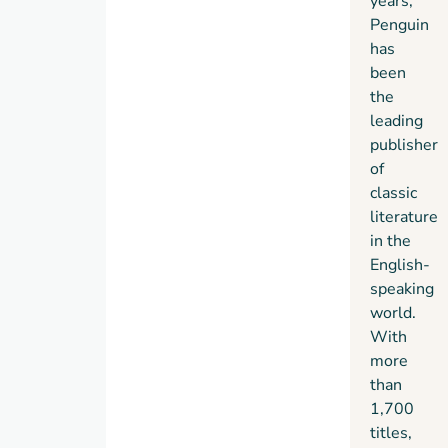
years,
Penguin
has
been
the
leading
publisher
of
classic
literature
in the
English-
speaking
world.
With
more
than
1,700
titles,