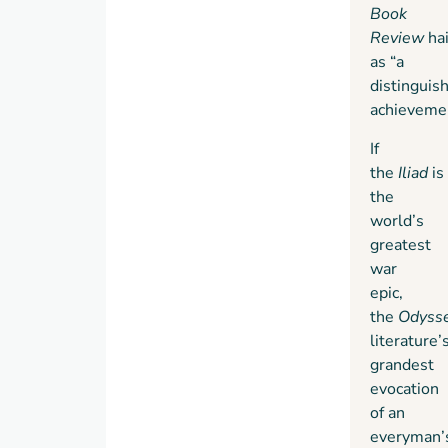
Book
Review
ha
as “a
distinguis
achievemen
If
the
Iliad
is
the
world’s
greatest
war
epic,
the
Odyss
literature’
grandest
evocation
of an
everyman’