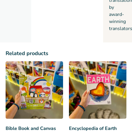
translatio
by
award-
winning
translators
Related products
Bible Book and Canvas
Encyclopedia of Earth