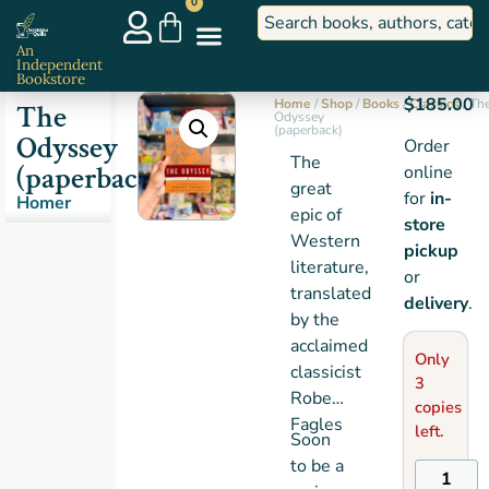
0
An
Independent
Bookstore
$
185.00
Home
/
Shop
/
Books
/
Classics
/ Th
The
Odyssey
(paperback)
Odyssey
Order
The
(paperback)
online
great
for
in-
Homer
epic of
store
Western
pickup
literature,
or
translated
delivery
.
by the
acclaimed
Only
classicist
3
Robert
copies
Fagles
left.
Soon
to be a