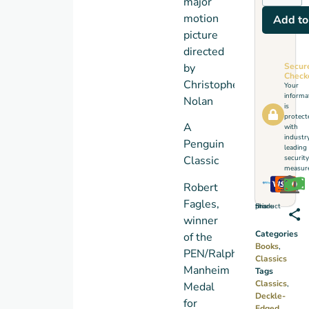
major
motion
Add to
picture
directed
Secur
by
Check
Christopher
Your
informa
Nolan
is
protect
A
with
industr
Penguin
leading
security
Classic
measure
Robert
Fagles,
Share this product
winner
Categories
of the
Books
,
PEN/Ralph
Classics
Manheim
Tags
Classics
,
Medal
Deckle-
for
Edged