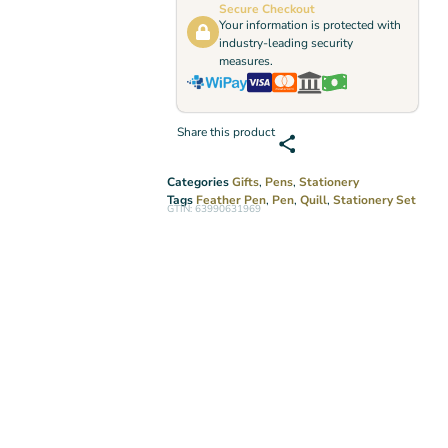
Secure Checkout
Your information is protected with
industry-leading security
measures.
Share this product
Categories
Gifts
,
Pens
,
Stationery
Tags
Feather Pen
,
Pen
,
Quill
,
Stationery Set
GTIN: 63990631969