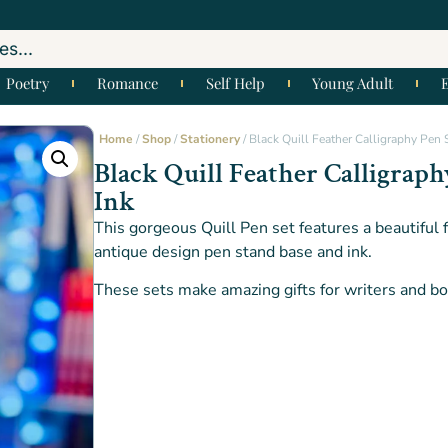
Poetry
Romance
Self Help
Young Adult
Home
/
Shop
/
Stationery
/ Black Quill Feather Calligraphy Pen S
Black Quill Feather Calligraph
Ink
This gorgeous Quill Pen set features a beautiful 
antique design pen stand base and ink.
These sets make amazing gifts for writers and boo