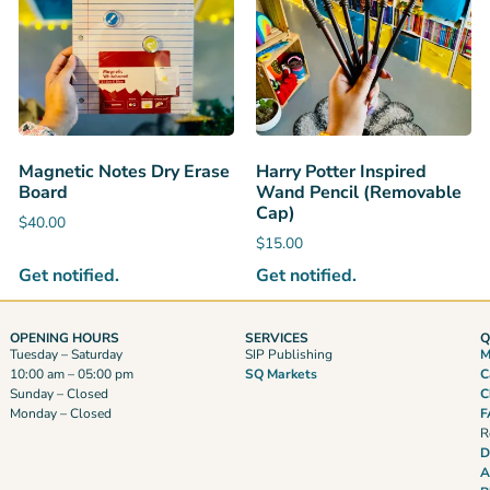
Magnetic Notes Dry Erase
Harry Potter Inspired
Board
Wand Pencil (Removable
Cap)
$
40.00
$
15.00
Get notified.
Get notified.
OPENING HOURS
SERVICES
Q
Tuesday – Saturday
SIP Publishing
M
10:00 am – 05:00 pm
SQ Markets
C
Sunday – Closed
C
Monday – Closed
F
R
D
A