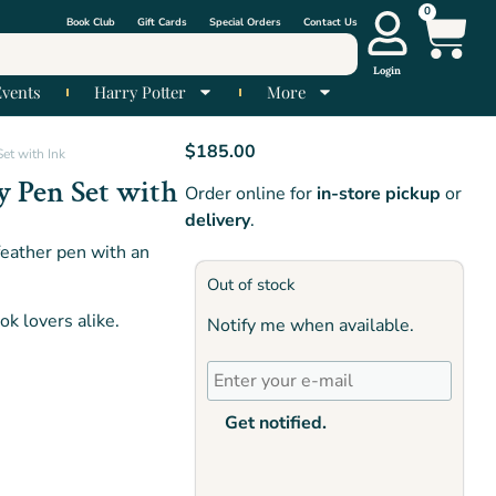
0
Book Club
Gift Cards
Special Orders
Contact Us
Login
Events
Harry Potter
More
$
185.00
et with Ink
y Pen Set with
Order online for
in-store pickup
or
delivery
.
feather pen with an
Out of stock
k lovers alike.
Notify me when available.
Get notified.