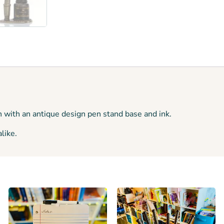
n with an antique design pen stand base and ink.
like.