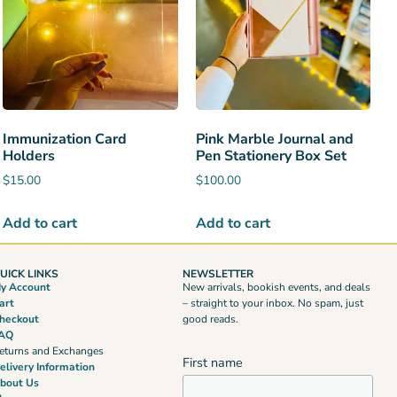
Immunization Card
Pink Marble Journal and
Holders
Pen Stationery Box Set
$
15.00
$
100.00
Add to cart
Add to cart
UICK LINKS
NEWSLETTER
y Account
New arrivals, bookish events, and deals
art
– straight to your inbox. No spam, just
heckout
good reads.
AQ
eturns and Exchanges
First name
elivery Information
bout Us