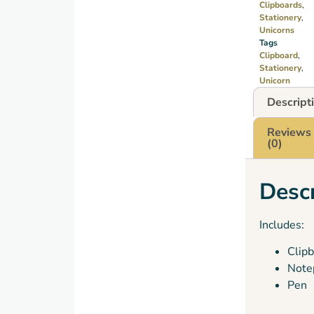
Clipboards
,
Stationery
,
Unicorns
Tags
Clipboard
,
Stationery
,
Unicorn
Descript
Reviews
(0)
Descr
Includes:
Clip
Note
Pen