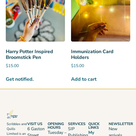
Harry Potter Inspired
Immunization Card
Broomstick Pen
Holders
$
15.00
$
15.00
Get notified.
Add to cart
VISIT US
OPENING
SERVICES
QUICK
NEWSLETTER
Scribbles and
HOURS
LINKS
6 Gaston
SIP
New
Quills
Tuesday –
My
Limited is an
Street,
Publishing
arrivals,