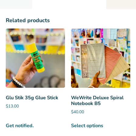
Related products
Glu Stik 35g Glue Stick
WeWrite Deluxe Spiral
Notebook B5
$
13.00
$
40.00
Get notified.
Select options