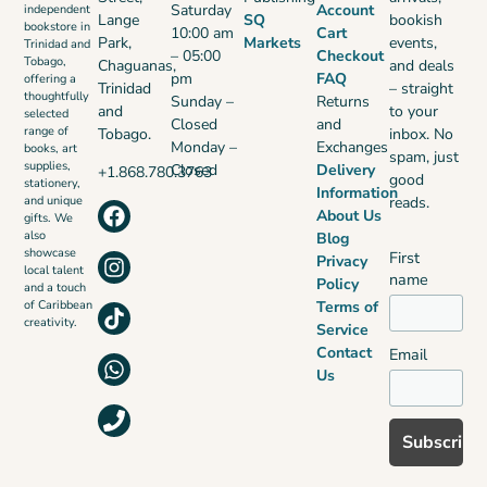
Saturday
Account
independent
Lange
SQ
bookish
bookstore in
10:00 am
Cart
Park,
Markets
events,
Trinidad and
– 05:00
Checkout
Tobago,
Chaguanas,
and deals
pm
FAQ
offering a
Trinidad
– straight
thoughtfully
Sunday –
Returns
and
to your
selected
Closed
and
range of
Tobago.
inbox. No
Monday –
Exchanges
books, art
spam, just
supplies,
Closed
Delivery
+1.868.780.3763
good
stationery,
Information
reads.
and unique
About Us
gifts. We
also
Blog
showcase
First
Privacy
local talent
name
Policy
and a touch
Terms of
of Caribbean
creativity.
Service
Contact
Email
Us