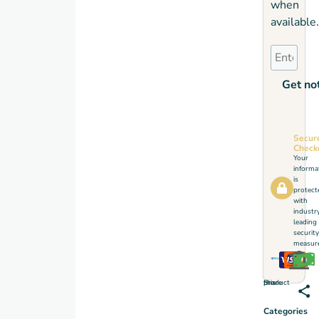
when
available.
Get not
Secur
Check
Your
informa
is
protect
with
industr
leading
security
measure
Share this product
Categories