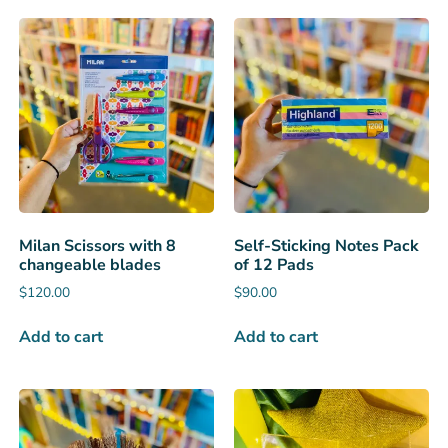
Milan Scissors with 8
Self-Sticking Notes Pack
changeable blades
of 12 Pads
$
120.00
$
90.00
Add to cart
Add to cart