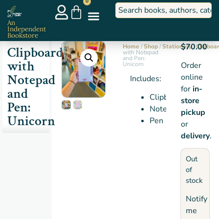
0
An
Independent
Bookstore
$
70.00
Home
/
Shop
/
Stationery
/
Clipboa
Clipboard
with Notepad
and Pen:
with
Unicorn
Order
Notepad
online
Includes:
for
in-
and
Clipboard
store
Pen:
Notepad
pickup
Unicorn
Pen
or
delivery
.
Out
of
stock
Notify
me