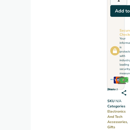
Add to
Secur
Check
Your
informa
is
protect
with
industr
leading
security
measure
Share this product
SKU
N/A
Categories
Electronics
And Tech
Accessories
,
Gifts