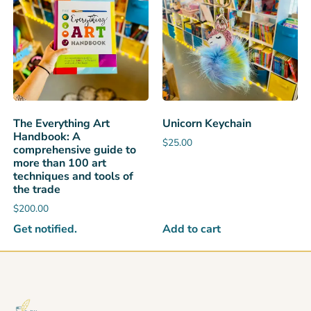
The Everything Art
Unicorn Keychain
Handbook: A
$
25.00
comprehensive guide to
more than 100 art
techniques and tools of
the trade
$
200.00
Get notified.
Add to cart