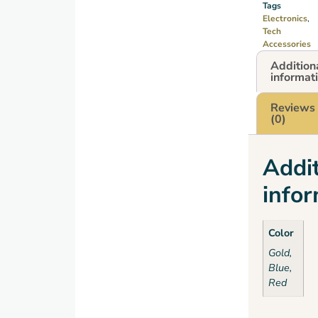
Tags
Electronics
,
Tech
Accessories
Addition
informat
Reviews
(0)
Addit
info
Color
Gold,
Blue,
Red