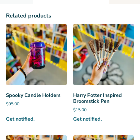
Related products
Spooky Candle Holders
Harry Potter Inspired
Broomstick Pen
$
95.00
$
15.00
Get notified.
Get notified.