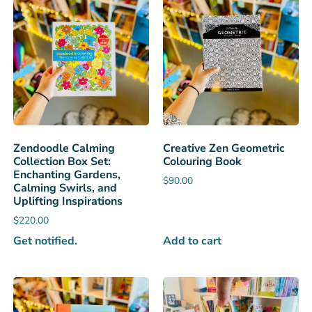
Zendoodle Calming
Creative Zen Geometric
Collection Box Set:
Colouring Book
Enchanting Gardens,
$
90.00
Calming Swirls, and
Uplifting Inspirations
$
220.00
Get notified.
Add to cart