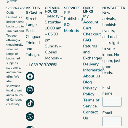
VISIT US
OPENING
SERVICES
QUICK
NEWSLETTER
Scribbles and
HOURS
LINKS
6 Gaston
SIP
New
Quills
Tuesday –
My
Limited is an
Street,
Publishing
arrivals,
Saturday
Account
independent
Lange
SQ
bookish
bookstore in
10:00 am
Cart
Park,
Markets
events,
Trinidad and
– 05:00
Checkout
Tobago,
Chaguanas,
and deals
pm
FAQ
offering a
Trinidad
– straight
thoughtfully
Sunday –
Returns
and
to your
selected
Closed
and
range of
Tobago.
inbox. No
Monday –
Exchanges
books, art
spam, just
supplies,
Closed
Delivery
+1.868.780.3763
good
stationery,
Information
reads.
and unique
About Us
gifts. We
also
Blog
showcase
First
Privacy
local talent
name
Policy
and a touch
Terms of
of Caribbean
creativity.
Service
Contact
Email
Us