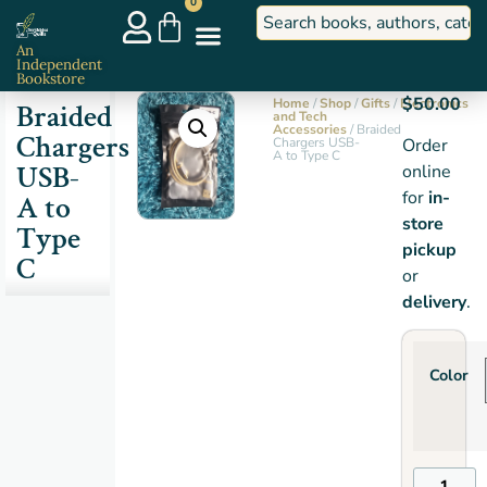
0
An
Independent
Bookstore
$
50.00
Home
/
Shop
/
Gifts
/
Electronics
Braided
and Tech
Accessories
/ Braided
Chargers
Chargers USB-
Order
A to Type C
USB-
online
for
in-
A to
store
Type
pickup
C
or
delivery
.
Color