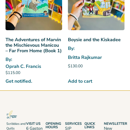
The Adventures of Marvin
Boysie and the Kiskadee
the Mischievous Manicou
By:
– Far From Home (Book 1)
Britta Rajkumar
By:
$
130.00
Oprah C. Francis
$
115.00
Add to cart
Get notified.
VISIT US
OPENING
SERVICES
QUICK
NEWSLETTER
Scribbles and
HOURS
LINKS
6 Gaston
SIP
New
Quills