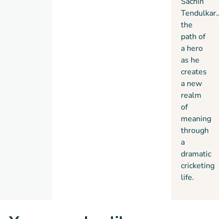
Sachin
Tendulkar
the
path of
a hero
as he
creates
a new
realm
of
meaning
through
a
dramatic
cricketing
life.