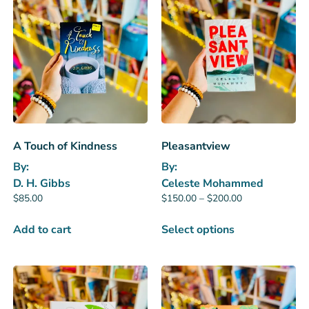
A Touch of Kindness
Pleasantview
By:
By:
D. H. Gibbs
Celeste Mohammed
$
85.00
$
150.00
–
$
200.00
Add to cart
Select options