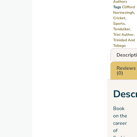
Authors
Tags
Clifford
Narinesingh
,
Cricket
,
Sports
,
Tendulkar
,
Trini Author
,
Trinidad And
Tobago
Descript
Reviews
(0)
Descr
Book
on the
career
of