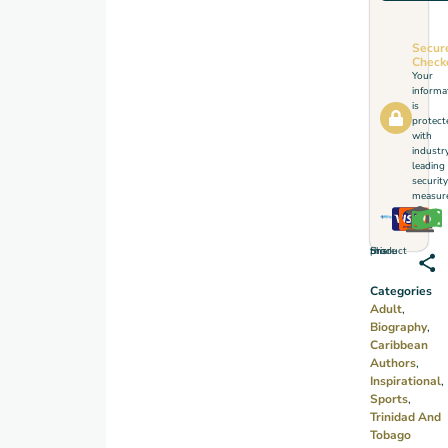
realm
of
Secur
meaning
Check
Your
through
informa
a
is
protect
dramatic
with
industr
cricketing
leading
life.
security
measure
Share this product
Categories
Adult
,
Biography
,
Caribbean
Authors
,
Inspirational
,
Sports
,
Trinidad And
Tobago