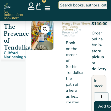
0
An
Independent
Bookstore
$
110.00
Home
/
Shop
/
Books
/
Trinidad
The
and Tobago
Authors
/ The
Presence
Presence of
Order
Tendulkar
of
online
Book
for
in-
Tendulkar
on the
store
Clifford
career
Narinesingh
pickup
of
or
Sachin
delivery
.
Tendulkar…
the
In
path of
stock
a hero
as he
creates
Add to
a new