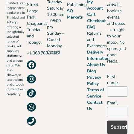
Tuesday –
My
Limited is an
Street,
Publishing
arrivals,
Saturday
Account
independent
Lange
SQ
bookish
bookstore in
10:00 am
Cart
Park,
Markets
events,
Trinidad and
– 05:00
Checkout
Tobago,
Chaguanas,
and deals
pm
FAQ
offering a
Trinidad
– straight
thoughtfully
Sunday –
Returns
and
to your
selected
Closed
and
range of
Tobago.
inbox. No
Monday –
Exchanges
books, art
spam, just
supplies,
Closed
Delivery
+1.868.780.3763
good
stationery,
Information
reads.
and unique
About Us
gifts. We
also
Blog
showcase
First
Privacy
local talent
name
Policy
and a touch
Terms of
of Caribbean
creativity.
Service
Contact
Email
Us