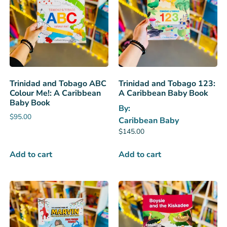
Trinidad and Tobago ABC
Trinidad and Tobago 123:
Colour Me!: A Caribbean
A Caribbean Baby Book
Baby Book
By:
$
95.00
Caribbean Baby
$
145.00
Add to cart
Add to cart