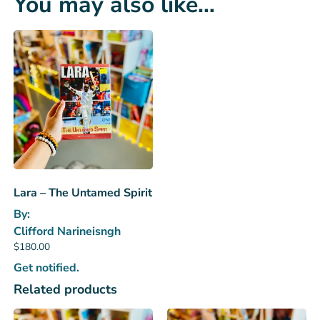
You may also like…
Lara – The Untamed Spirit
By:
Clifford Narineisngh
$
180.00
Get notified.
Related products