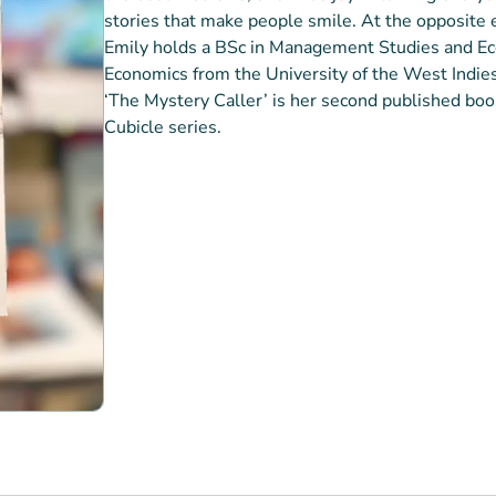
stories that make people smile. At the opposite en
Emily holds a BSc in Management Studies and Ec
Economics from the University of the West Indies
‘The Mystery Caller’ is her second published book,
Cubicle series.