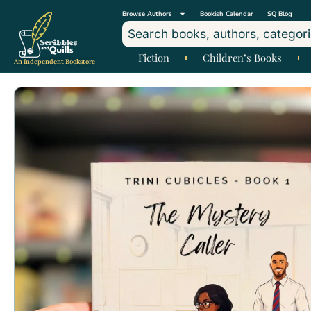
Browse Authors
Bookish Calendar
SQ Blog
Fiction
Children’s Books
An Independent Bookstore