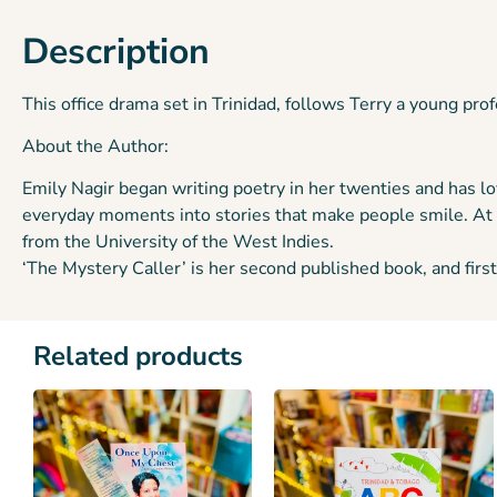
Description
This office drama set in Trinidad, follows Terry a young pr
About the Author:
Emily Nagir began writing poetry in her twenties and has lo
everyday moments into stories that make people smile. At 
from the University of the West Indies.
‘The Mystery Caller’ is her second published book, and first 
Related products