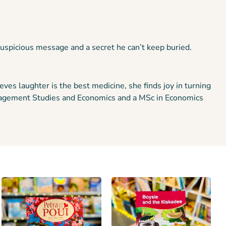
 suspicious message and a secret he can’t keep buried.
ves laughter is the best medicine, she finds joy in turning
Management Studies and Economics and a MSc in Economics