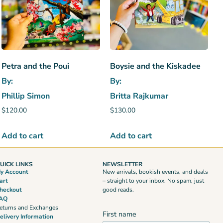
Petra and the Poui
Boysie and the Kiskadee
By:
By:
Phillip Simon
Britta Rajkumar
$
120.00
$
130.00
Add to cart
Add to cart
UICK LINKS
NEWSLETTER
y Account
New arrivals, bookish events, and deals
art
– straight to your inbox. No spam, just
heckout
good reads.
AQ
eturns and Exchanges
First name
elivery Information