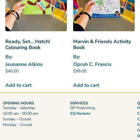
Ready, Set… Hatch!
Marvin & Friends Activity
Colouring Book
Book
By:
By:
Jeunanne Alkins
Oprah C. Francis
$
40.00
$
99.00
Add to cart
Add to cart
OPENING HOURS
SERVICES
Q
Tuesday – Saturday
SIP Publishing
M
10:00 am – 05:00 pm
SQ Markets
C
Sunday – Closed
C
Monday – Closed
F
R
D