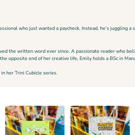
ofessional who just wanted a paycheck. Instead, he’s juggling a
ved the written word ever since. A passionate reader who belie
the opposite end of her creative life, Emily holds a BSc in 
in her Trini Cubicle series.