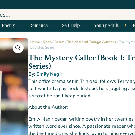
Poetry
Romance
Self Help
Young Adult
Home
/
Shop
/
Books
/
Trinidad and Tobago Authors
/ The Myster
Cubicles Series)
The Mystery Caller (Book 1: Tr
Series)
By:
Emily Nagir
This office drama set in Trinidad, follows Terry 
just wanted a paycheck. Instead, he’s juggling a
a secret he can’t keep buried.
About the Author:
Emily Nagir began writing poetry in her twenties
written word ever since. A passionate reader who
the best medicine, she finds joy in turning ever