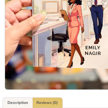
Description
Reviews (0)