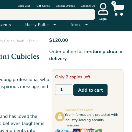
0
Book Club
Gift Cards
Special Orders
Contact Us
Login
Events
Harry Potter
More
$
120.00
y Caller (Book 1: Trini
Order online for
in-store pickup
or
ini Cubicles
delivery
.
Only 2 copies left.
a young professional who
 suspicious message and
Add to cart
Secure Checkout
Your information is protected with
 and has loved the
industry-leading security
 believes laughter is
measures.
yday moments into