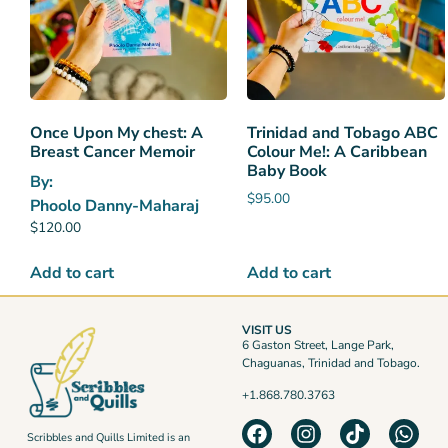
Once Upon My chest: A
Trinidad and Tobago ABC
Breast Cancer Memoir
Colour Me!: A Caribbean
Baby Book
By:
$
95.00
Phoolo Danny-Maharaj
$
120.00
Add to cart
Add to cart
VISIT US
6 Gaston Street, Lange Park,
Chaguanas, Trinidad and Tobago.
+1.868.780.3763
Scribbles and Quills Limited is an