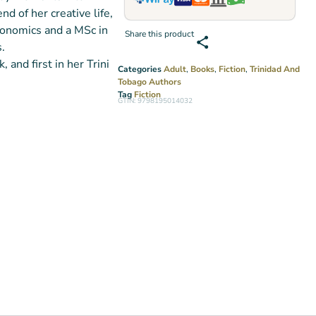
d of her creative life,
onomics and a MSc in
Share this product
.
 and first in her Trini
Categories
Adult
,
Books
,
Fiction
,
Trinidad And
Tobago Authors
Tag
Fiction
GTIN: 9798195014032