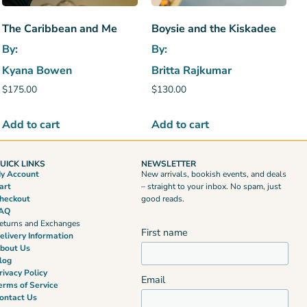
The Caribbean and Me
Boysie and the Kiskadee
By:
By:
Kyana Bowen
Britta Rajkumar
$
175.00
$
130.00
Add to cart
Add to cart
UICK LINKS
NEWSLETTER
y Account
New arrivals, bookish events, and deals
art
– straight to your inbox. No spam, just
heckout
good reads.
AQ
eturns and Exchanges
First name
elivery Information
bout Us
log
rivacy Policy
Email
erms of Service
ontact Us