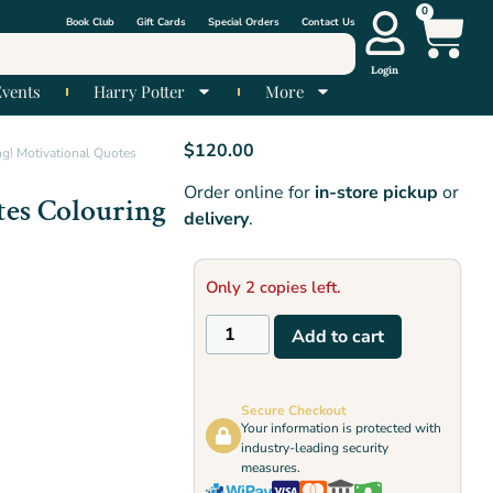
0
Book Club
Gift Cards
Special Orders
Contact Us
Login
Events
Harry Potter
More
$
120.00
g! Motivational Quotes
Order online for
in-store pickup
or
tes Colouring
delivery
.
Only 2 copies left.
Add to cart
Secure Checkout
Your information is protected with
industry-leading security
measures.