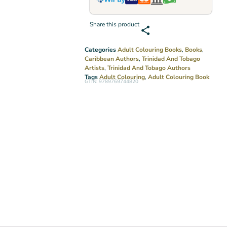
Share this product
Categories
Adult Colouring Books
,
Books
,
Caribbean Authors
,
Trinidad And Tobago
Artists
,
Trinidad And Tobago Authors
Tags
Adult Colouring
,
Adult Colouring Book
GTIN: 9789769744820