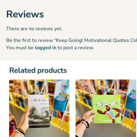
Reviews
There are no reviews yet.
Be the first to review “Keep Going! Motivational Quotes Co
You must be
logged in
to post a review.
Related products