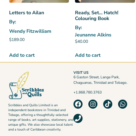
Letters to Ailan
Ready, Set… Hatch!
Colouring Book
By:
By:
Wendy Fitzwilliam
Jeunanne Alkins
$
189.00
$
40.00
Add to cart
Add to cart
VISIT US
6 Gaston Street, Lange Park,
Chaguanas, Trinidad and Tobago.
+1.868.780.3763
Scribbles and Quills Limited is an
independent bookstore in Trinidad and
Tobago, offering a thoughtfully selected
range of books, art supplies, stationery, and
unique gifts. We also showcase local talent
and a touch of Caribbean creativity.