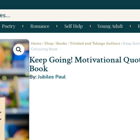
Poetry
Romance
Self Help
Young Adult
Home
/
Shop
/
Books
/
Trinidad and Tobago Authors
/ Keep Goin
Colouring Book
Keep Going! Motivational Quo
Book
By:
Jubilee Paul