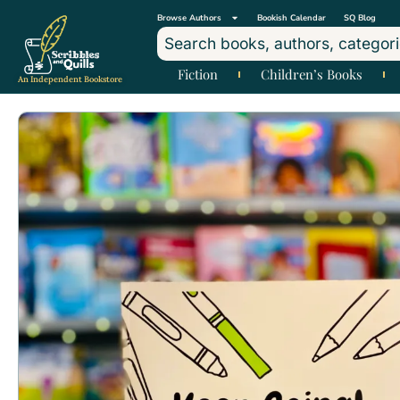
Browse Authors
Bookish Calendar
SQ Blog
Fiction
Children’s Books
An Independent Bookstore