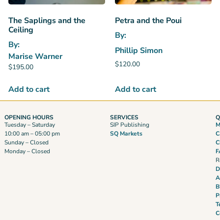
The Saplings and the
Petra and the Poui
Ceiling
By:
By:
Phillip Simon
Marise Warner
$
120.00
$
195.00
Add to cart
Add to cart
OPENING HOURS
SERVICES
Q
Tuesday – Saturday
SIP Publishing
M
10:00 am – 05:00 pm
SQ Markets
C
Sunday – Closed
C
Monday – Closed
F
R
D
A
B
P
T
C