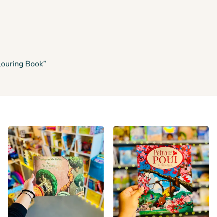
louring Book”