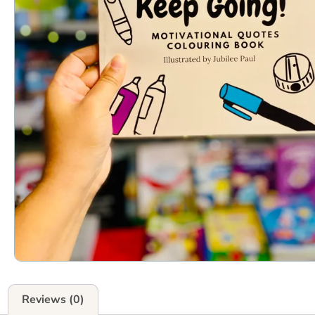
Reviews (0)