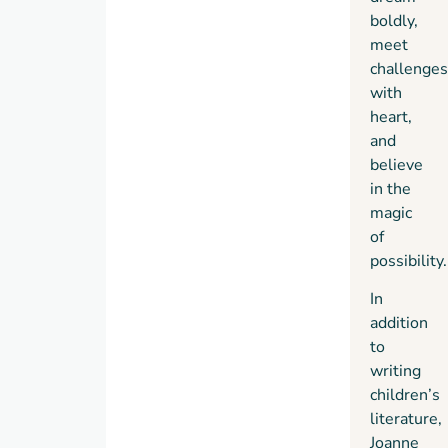
boldly,
meet
challenges
with
heart,
and
believe
in the
magic
of
possibility.
In
addition
to
writing
children’s
literature,
Joanne