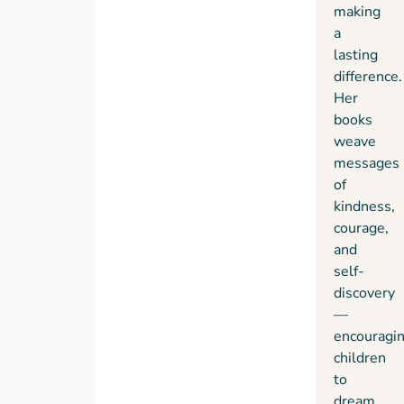
making
a
lasting
difference.
Her
books
weave
messages
of
kindness,
courage,
and
self-
discovery
—
encouragi
children
to
dream