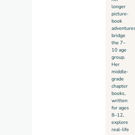
longer
picture-
book
adventure
bridge
the 7–
10 age
group.
Her
middle-
grade
chapter
books,
written
for ages
8–12,
explore
real-life