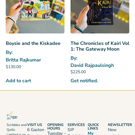
Boysie and the Kiskadee
The Chronicles of Kairi Vol
1: The Gateway Moon
By:
By:
Britta Rajkumar
David Rajpaulsingh
$
130.00
$
225.00
Add to cart
Get notified.
VISIT US
OPENING
SERVICES
QUICK
NEWSLETTER
Scribbles and
HOURS
LINKS
6 Gaston
SIP
New
Quills
Tuesday –
My
Limited is an