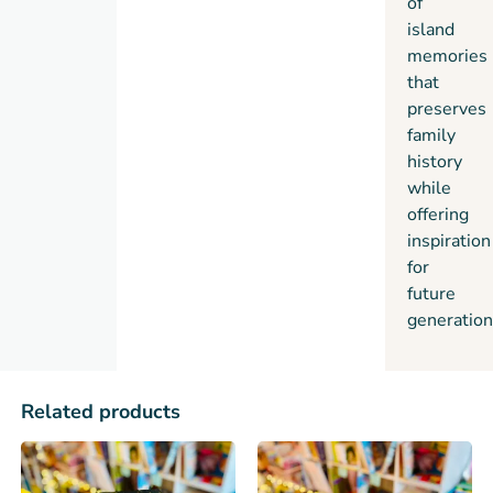
of
island
memories
that
preserves
family
history
while
offering
inspiration
for
future
generation
Related products