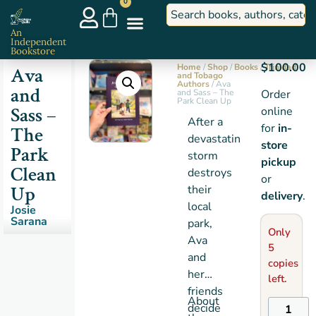
0
An
Independent
Bookstore
$
100.00
Home
/
Shop
/
Books
/
Trinidad
Ava
and Tobago
Authors
/ Ava
and
and Sass – The
Order
Park Clean Up
Sass –
online
After a
for
in-
The
devastating
store
Park
storm
pickup
Clean
destroys
or
Up
their
delivery
.
local
Josie
Sarana
park,
Only
Ava
5
and
copies
her
left.
friends
About
decide