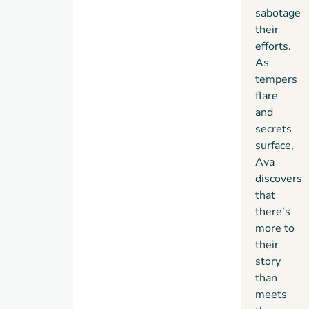
and
sabotage
inspiration
her
their
for
newest
efforts.
future
release,
As
generations.
The
tempers
Grumbles
flare
and
and
the
secrets
Hidden
surface,
Struggle,
Ava
address
discovers
issues
that
of
there’s
community,
more to
responsibility,
their
resilience,
story
and
than
emotional
meets
well-