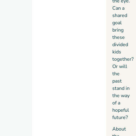
the eye.
being.
Can a
shared
goal
bring
these
divided
kids
together?
Or will
the
past
stand in
the way
of a
hopeful
future?
About