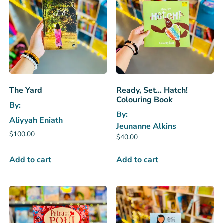
The Yard
Ready, Set… Hatch!
Colouring Book
By:
By:
Aliyyah Eniath
Jeunanne Alkins
$
100.00
$
40.00
Add to cart
Add to cart