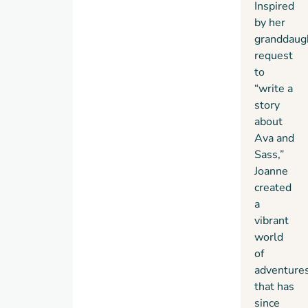
Inspired
by her
granddaug
request
to
“write a
story
about
Ava and
Sass,”
Joanne
created
a
vibrant
world
of
adventure
that has
since