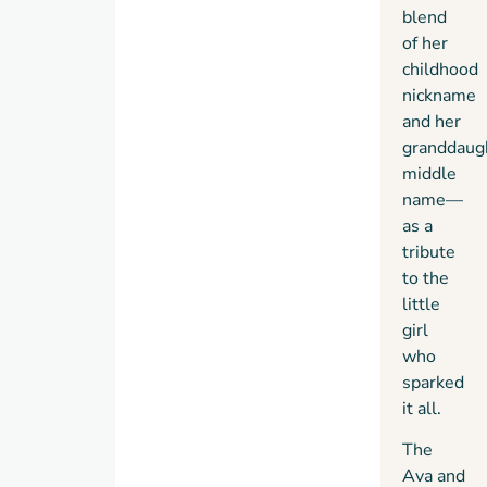
blend
of her
childhood
nickname
and her
granddaug
middle
name—
as a
tribute
to the
little
girl
who
sparked
it all.
The
Ava and