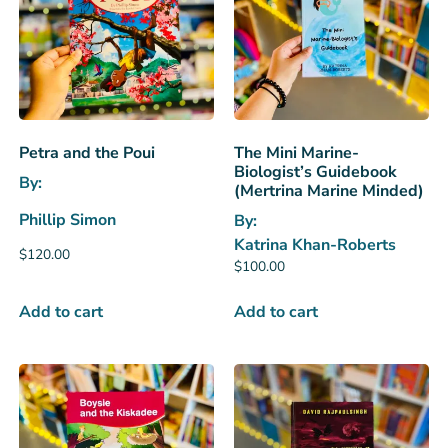
Petra and the Poui
The Mini Marine-
Biologist’s Guidebook
By:
(Mertrina Marine Minded)
Phillip Simon
By:
Katrina Khan-Roberts
$
120.00
$
100.00
Add to cart
Add to cart