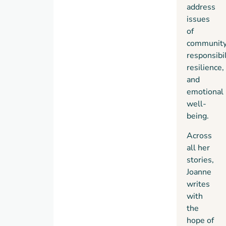
address
issues
of
community
responsibil
resilience,
and
emotional
well-
being.
Across
all her
stories,
Joanne
writes
with
the
hope of