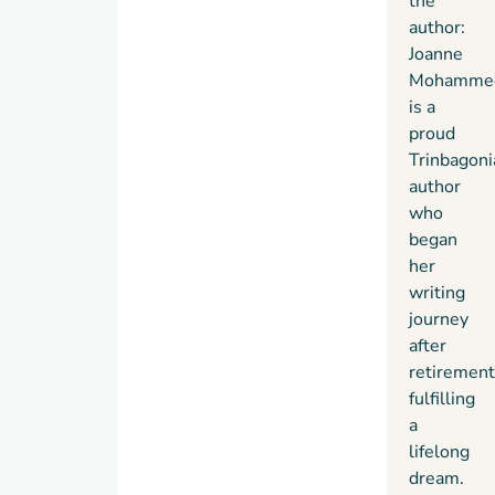
the
author:
Joanne
Mohamme
is a
proud
Trinbagoni
author
who
began
her
writing
journey
after
retirement
fulfilling
a
lifelong
dream.