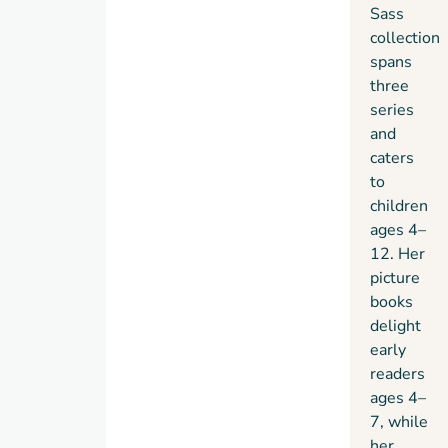
Sass
collection
spans
three
series
and
caters
to
children
ages 4–
12. Her
picture
books
delight
early
readers
ages 4–
7, while
her