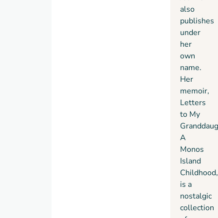
also
publishes
under
her
own
name.
Her
memoir,
Letters
to My
Granddaug
A
Monos
Island
Childhood,
is a
nostalgic
collection