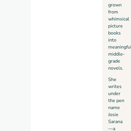
grown
from
whimsical
picture
books
into
meaningfu
middle-
grade
novels.
She
writes
under
the pen
name
Josie
Sarana
—a