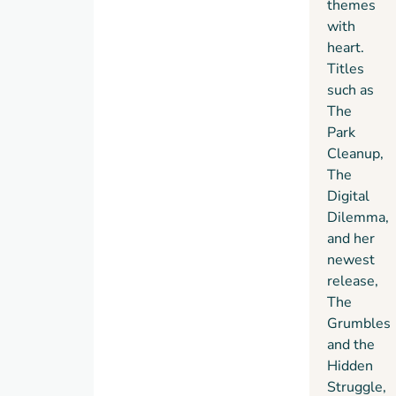
themes
with
heart.
Titles
such as
The
Park
Cleanup,
The
Digital
Dilemma,
and her
newest
release,
The
Grumbles
and the
Hidden
Struggle,