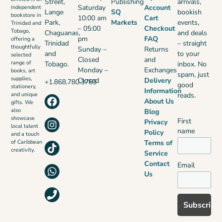
Street,
Publishing
arrivals,
Saturday
Account
independent
Lange
SQ
bookish
bookstore in
10:00 am
Cart
Park,
Markets
events,
Trinidad and
– 05:00
Checkout
Tobago,
Chaguanas,
and deals
pm
FAQ
offering a
Trinidad
– straight
thoughtfully
Sunday –
Returns
and
to your
selected
Closed
and
range of
Tobago.
inbox. No
Monday –
Exchanges
books, art
spam, just
supplies,
Closed
Delivery
+1.868.780.3763
good
stationery,
Information
reads.
and unique
About Us
gifts. We
also
Blog
showcase
First
Privacy
local talent
name
Policy
and a touch
Terms of
of Caribbean
creativity.
Service
Contact
Email
Us