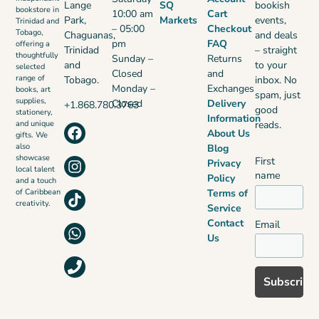
Lange
SQ
bookish
bookstore in
10:00 am
Cart
Park,
Markets
events,
Trinidad and
– 05:00
Checkout
Tobago,
Chaguanas,
and deals
pm
FAQ
offering a
Trinidad
– straight
thoughtfully
Sunday –
Returns
and
to your
selected
Closed
and
range of
Tobago.
inbox. No
Monday –
Exchanges
books, art
spam, just
supplies,
Closed
Delivery
+1.868.780.3763
good
stationery,
Information
reads.
and unique
About Us
gifts. We
also
Blog
showcase
First
Privacy
local talent
name
Policy
and a touch
Terms of
of Caribbean
creativity.
Service
Contact
Email
Us