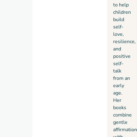
to help
children
build
self-
love,
resilience,
and
positive
self-
talk
from an
early
age.
Her
books
combine
gentle
affirmatio