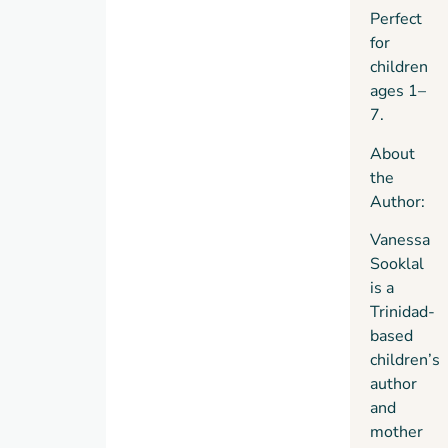
Perfect
for
children
ages 1–
7.
About
the
Author:
Vanessa
Sooklal
is a
Trinidad-
based
children’s
author
and
mother