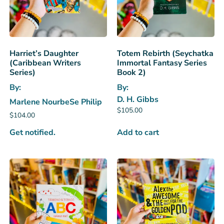
Harriet’s Daughter
Totem Rebirth (Seychatka
(Caribbean Writers
Immortal Fantasy Series
Series)
Book 2)
By:
By:
D. H. Gibbs
Marlene NourbeSe Philip
$
105.00
$
104.00
Get notified.
Add to cart