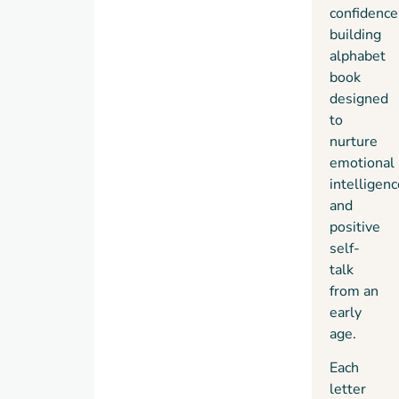
by her
confidence
daughter,
building
she
alphabet
created
book
ABCs
designed
&
to
Affirmations
nurture
for
emotional
Little
intelligenc
Hearts
and
to help
positive
children
self-
build
talk
self-
from an
love,
early
resilience,
age.
and
Each
positive
letter
self-