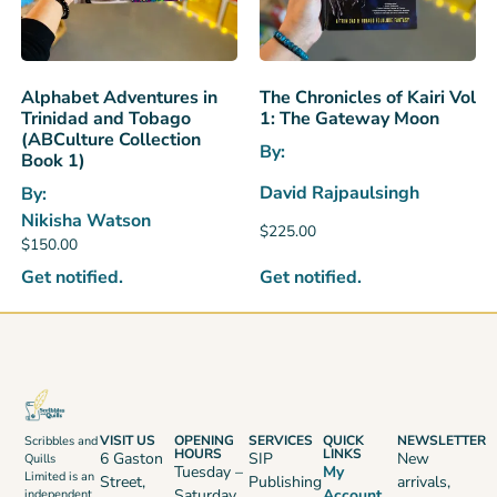
Alphabet Adventures in
The Chronicles of Kairi Vol
Trinidad and Tobago
1: The Gateway Moon
(ABCulture Collection
By:
Book 1)
David Rajpaulsingh
By:
Nikisha Watson
$
225.00
$
150.00
Get notified.
Get notified.
VISIT US
OPENING
SERVICES
QUICK
NEWSLETTER
Scribbles and
HOURS
LINKS
6 Gaston
SIP
New
Quills
Tuesday –
My
Limited is an
Street,
Publishing
arrivals,
Saturday
Account
independent