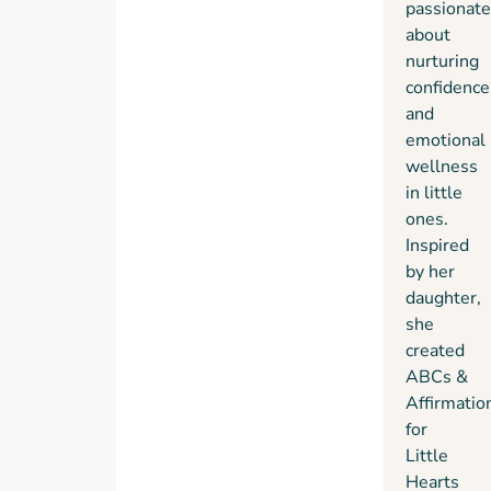
passionate
about
nurturing
confidence
and
emotional
wellness
in little
ones.
Inspired
by her
daughter,
she
created
ABCs &
Affirmatio
for
Little
Hearts