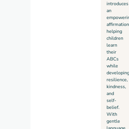
introduces
talk
an
from
empoweri
an
affirmation
early
helping
age.
children
Her
learn
books
their
combine
ABCs
gentle
while
affirmations
developin
with
resilience,
engaging
kindness,
visuals
and
to
self-
support
belief.
early
With
literacy
gentle
and
language