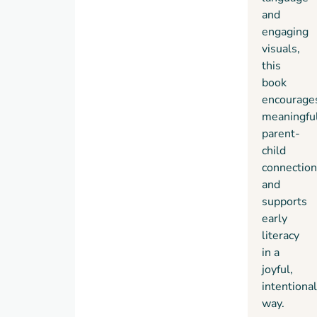
emotional
and
development.
engaging
visuals,
this
book
encourage
meaningfu
parent-
child
connection
and
supports
early
literacy
in a
joyful,
intentional
way.