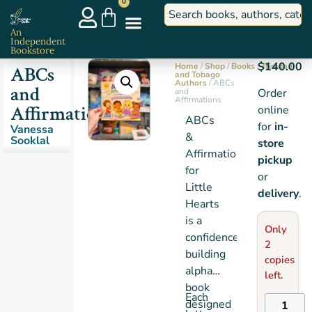
0
An
Independent
Bookstore
$
140.00
Home
/
Shop
/
Books
/
Trinidad
ABCs
and Tobago
Authors
/ ABCs
and
and
Order
Affirmations
Affirmations
online
ABCs
for
in-
Vanessa
&
Sooklal
store
Affirmations
pickup
for
or
Little
delivery
.
Hearts
is a
Only
confidence-
2
building
copies
alphabet
left.
book
Each
designed