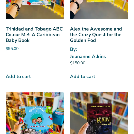
Trinidad and Tobago ABC
Alex the Awesome and
Colour Me!: A Caribbean
the Crazy Quest for the
Baby Book
Golden Pod
$
95.00
By:
Jeunanne Alkins
$
150.00
Add to cart
Add to cart