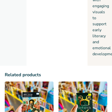
with
engaging
visuals
to
support
early
literacy
and
emotional
developme
Related products