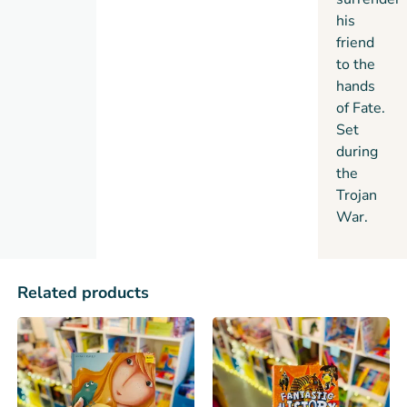
his
friend
to the
hands
of Fate.
Set
during
the
Trojan
War.
Related products