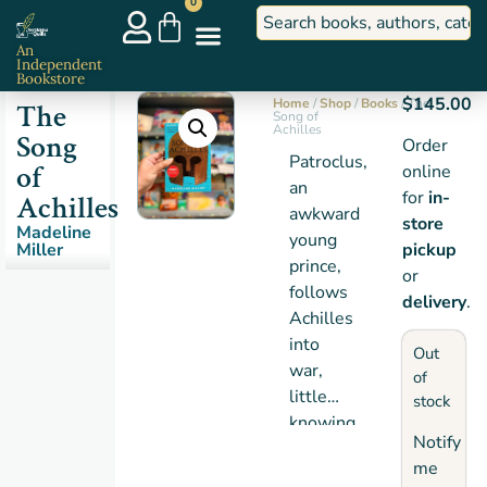
0
An
Independent
Bookstore
$
145.00
Home
/
Shop
/
Books
/ The
The
Song of
Achilles
Song
Order
Patroclus,
of
online
an
for
in-
Achilles
awkward
store
Madeline
young
Miller
pickup
prince,
or
follows
delivery
.
Achilles
into
Out
war,
of
little
stock
knowing
Notify
that
me
the