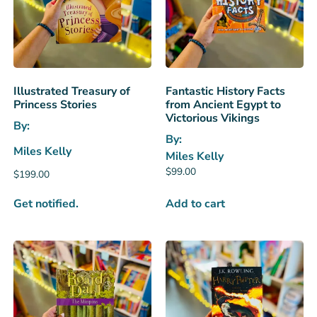
Illustrated Treasury of
Fantastic History Facts
Princess Stories
from Ancient Egypt to
Victorious Vikings
By:
By:
Miles Kelly
Miles Kelly
$
99.00
$
199.00
Get notified.
Add to cart