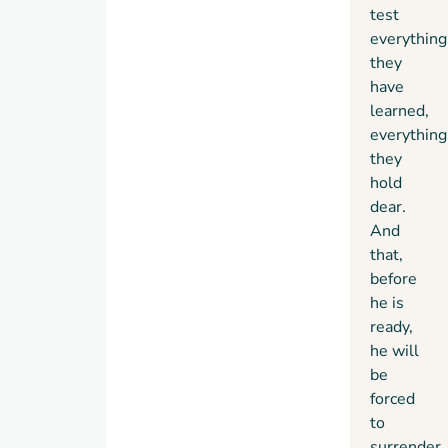
test
everything
they
have
learned,
everything
they
hold
dear.
And
that,
before
he is
ready,
he will
be
forced
to
surrender