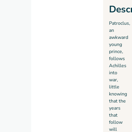
Descr
Patroclus,
an
awkward
young
prince,
follows
Achilles
into
war,
little
knowing
that the
years
that
follow
will