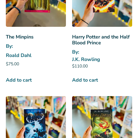
The Minpins
Harry Potter and the Half
Blood Prince
By:
By:
Roald Dahl
J.K. Rowling
$
75.00
$
110.00
Add to cart
Add to cart