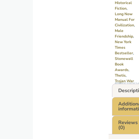
Historical
Fiction
,
Long Now
Manual For
Civilization
,
Male
Friendship
,
New York
Times
Bestseller
,
Stonewall
Book
Awards
,
Thetis
,
Trojan War
GTIN: 9780062060624
Descript
Addition
informat
Reviews
(0)