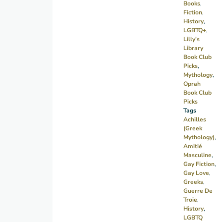
Books
,
be
Fiction
,
forced
History
,
LGBTQ+
,
to
Lilly's
surrender
Library
his
Book Club
Picks
,
friend
Mythology
,
to the
Oprah
hands
Book Club
Picks
of
Tags
Fate.
Achilles
Set
(Greek
Mythology)
,
during
Amitié
the
Masculine
,
Trojan
Gay Fiction
,
Gay Love
,
War.
Greeks
,
Guerre De
Troie
,
History
,
LGBTQ