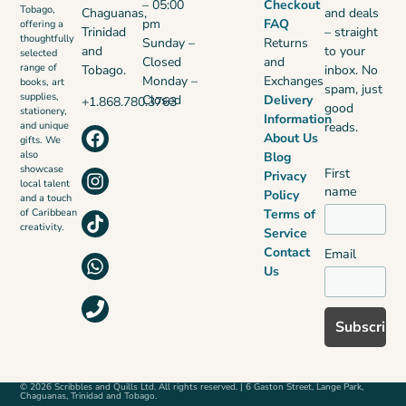
– 05:00
Checkout
Tobago,
Chaguanas,
and deals
pm
FAQ
offering a
Trinidad
– straight
thoughtfully
Sunday –
Returns
and
to your
selected
Closed
and
range of
Tobago.
inbox. No
Monday –
Exchanges
books, art
spam, just
supplies,
Closed
Delivery
+1.868.780.3763
good
stationery,
Information
reads.
and unique
About Us
gifts. We
also
Blog
showcase
First
Privacy
local talent
name
Policy
and a touch
Terms of
of Caribbean
creativity.
Service
Contact
Email
Us
© 2026 Scribbles and Quills Ltd. All rights reserved. | 6 Gaston Street, Lange Park,
Chaguanas, Trinidad and Tobago.