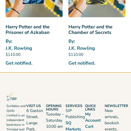
Harry Potter and the
Harry Potter and the
Prisoner of Azkaban
Chamber of Secrets
By:
By:
J.K. Rowling
J.K. Rowling
$
110.00
$
110.00
Get notified.
Get notified.
VISIT US
OPENING
SERVICES
QUICK
NEWSLETTER
Scribbles and
HOURS
LINKS
6 Gaston
SIP
New
Quills
Tuesday –
My
Limited is an
Street,
Publishing
arrivals,
Saturday
Account
independent
Lange
SQ
bookish
bookstore in
10:00 am
Cart
Park,
Markets
events,
Trinidad and