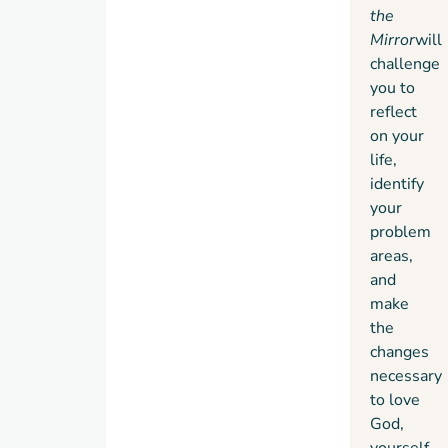
principles.”
the
Mirror
will
challenge
you to
reflect
on your
life,
identify
your
problem
areas,
and
make
the
changes
necessary
to love
God,
yourself,