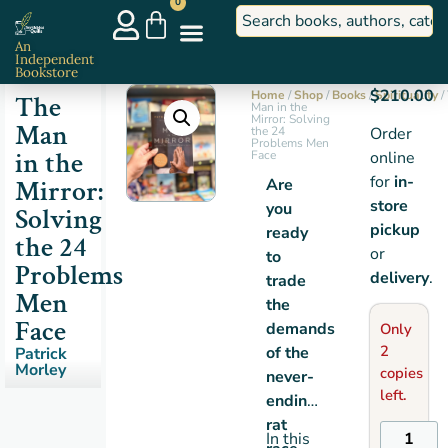
0
An
Independent
Bookstore
$
210.00
Home
/
Shop
/
Books
/
Spirituality
/
The
Man in the
Mirror: Solving
Man
the 24
Order
Problems Men
in the
Face
online
for
in-
Mirror:
Are
store
you
Solving
pickup
ready
the 24
or
to
Problems
delivery
.
trade
Men
the
Face
demands
Only
2
of the
Patrick
Morley
copies
never-
left.
ending
rat
In this