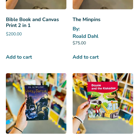
Bible Book and Canvas
The Minpins
Print 2 in 1
By:
$
200.00
Roald Dahl
$
75.00
Add to cart
Add to cart