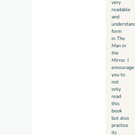
very
readable
and
understan
form
in
The
Man in
the
Mirror
. I
encourage
you to
not
only
read
this
book
but also
practice
its