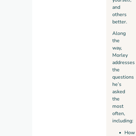
and
others
better.
Along
the
way,
Morley
addresses
the
questions
he’s
asked
the
most
often,
including:
How