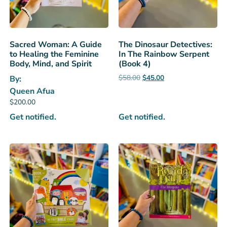
Sacred Woman: A Guide
The Dinosaur Detectives:
to Healing the Feminine
In The Rainbow Serpent
Body, Mind, and Spirit
(Book 4)
$
58.00
$
45.00
By:
Queen Afua
$
200.00
Get notified.
Get notified.