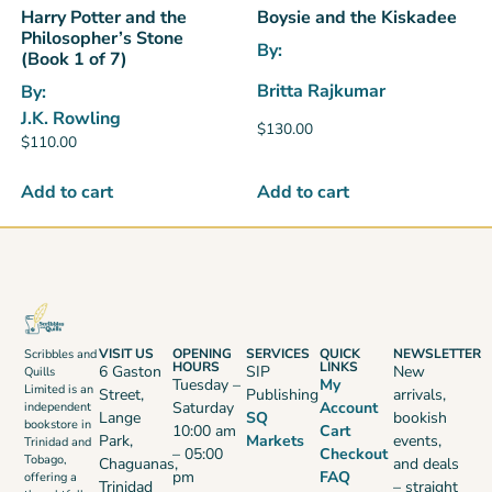
Harry Potter and the
Boysie and the Kiskadee
Philosopher’s Stone
By:
(Book 1 of 7)
Britta Rajkumar
By:
J.K. Rowling
$
130.00
$
110.00
Add to cart
Add to cart
VISIT US
OPENING
SERVICES
QUICK
NEWSLETTER
Scribbles and
HOURS
LINKS
6 Gaston
SIP
New
Quills
Tuesday –
My
Limited is an
Street,
Publishing
arrivals,
Saturday
Account
independent
Lange
SQ
bookish
bookstore in
10:00 am
Cart
Park,
Markets
events,
Trinidad and
– 05:00
Checkout
Tobago,
Chaguanas,
and deals
pm
FAQ
offering a
Trinidad
– straight