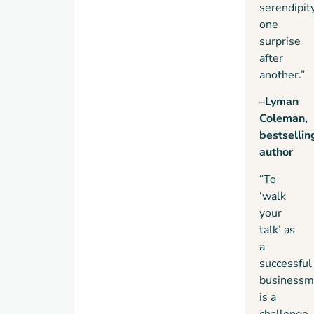
serendipit
one
surprise
after
another.”
–Lyman
Coleman,
bestsellin
author
“To
‘walk
your
talk’ as
a
successful
businessm
is a
challenge