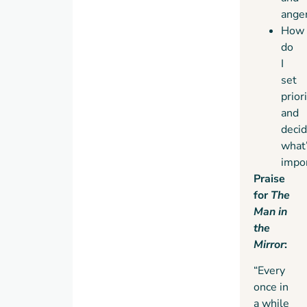
ange
How
do
I
set
prior
and
deci
what
impo
Praise
for
The
Man in
the
Mirror
:
“Every
once in
a while