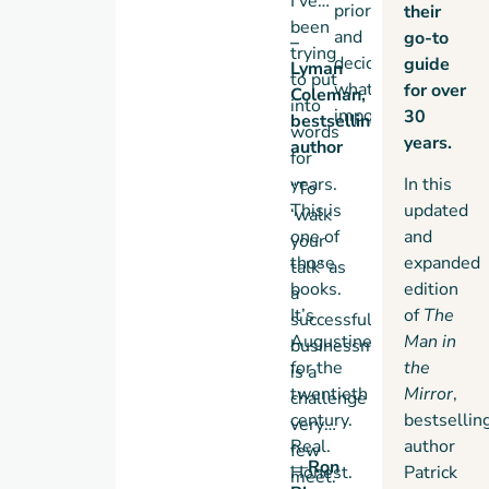
I’ve
priorities
their
been
and
go-to
–
trying
decide
guide
Lyman
to put
what’s
for over
Coleman,
into
important?
30
bestselling
words
years.
author
for
years.
In this
“To
This is
updated
‘walk
one of
and
your
those
expanded
talk’ as
books.
edition
a
It’s
of
The
successful
Augustine
Man in
businessman
for the
the
is a
twentieth
Mirror
,
challenge
century.
bestsellin
very
Real.
author
few
—
Ron
Honest.
Patrick
meet.