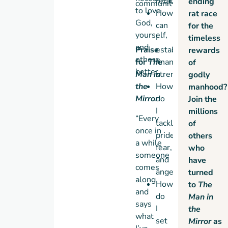
relationships?
ending
community.
to love
How
rat race
God,
can
for the
yourself,
I
timeless
and
Praise
establish
rewards
others
for
The
financial
of
better.
Man in
strength?
godly
the
How
manhood?
Mirror
do
:
Join the
I
millions
“Every
tackle
of
once in
pride,
others
a while
fear,
who
someone
and
have
comes
anger?
turned
along
How
to
The
and
do
Man in
says
I
the
what
set
Mirror
as