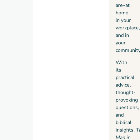
are–at
understandable
home,
form
in your
in
The
workplace,
Man in
and in
the
your
Mirror
.
community
I
encourage
With
you to
its
not
practical
only
advice,
read
thought-
this
provoking
book
questions,
but
and
also
biblical
practice
insights,
T
its
Man in