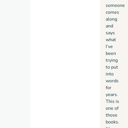
someone
comes
along
and
says
what
I’ve
been
trying
to put
into
words
for
years.
This is
one of
those
books.