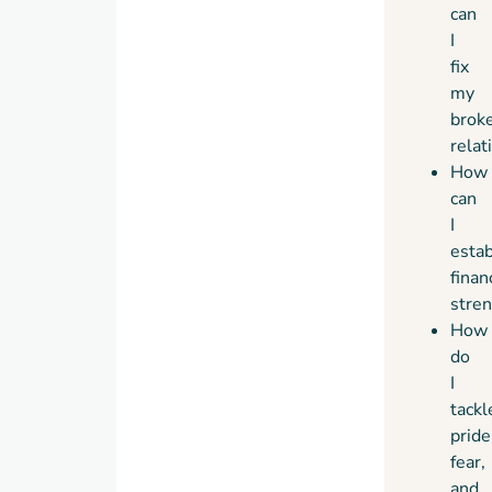
can
I
fix
my
brok
relat
How
can
I
estab
finan
stren
How
do
I
tackl
pride
fear,
and