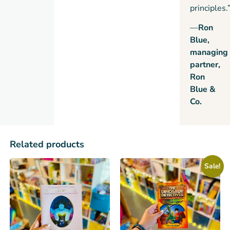
principles.
—
Ron
Blue,
managing
partner,
Ron
Blue &
Co.
Related products
Sale!