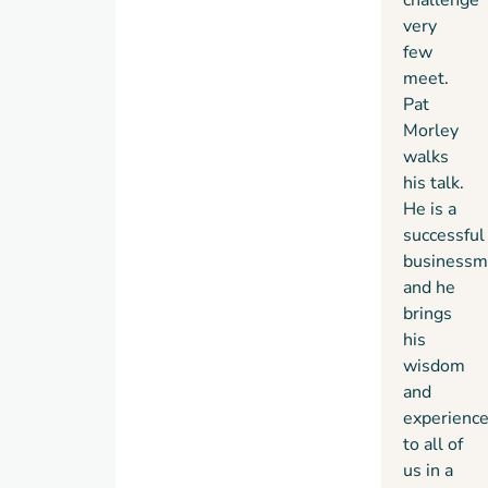
very
few
meet.
Pat
Morley
walks
his talk.
He is a
successful
businessm
and he
brings
his
wisdom
and
experienc
to all of
us in a