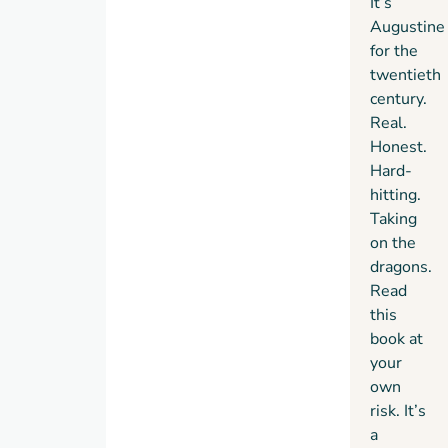
It’s
Augustine
for the
twentieth
century.
Real.
Honest.
Hard-
hitting.
Taking
on the
dragons.
Read
this
book at
your
own
risk. It’s
a