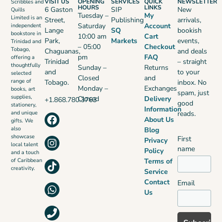
VISIT US
OPENING
SERVICES
QUICK
NEWSLETTER
Scribbles and
HOURS
LINKS
6 Gaston
SIP
New
Quills
Tuesday –
My
Limited is an
Street,
Publishing
arrivals,
Saturday
Account
independent
Lange
SQ
bookish
bookstore in
10:00 am
Cart
Park,
Markets
events,
Trinidad and
– 05:00
Checkout
Tobago,
Chaguanas,
and deals
pm
FAQ
offering a
Trinidad
– straight
thoughtfully
Sunday –
Returns
and
to your
selected
Closed
and
range of
Tobago.
inbox. No
Monday –
Exchanges
books, art
spam, just
supplies,
Closed
Delivery
+1.868.780.3763
good
stationery,
Information
reads.
and unique
About Us
gifts. We
also
Blog
showcase
First
Privacy
local talent
name
Policy
and a touch
Terms of
of Caribbean
creativity.
Service
Contact
Email
Us