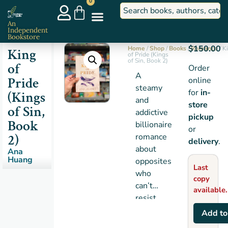
0
An
Independent
Bookstore
$
150.00
Home
/
Shop
/
Books
/
Romance
/ K
King
of Pride (Kings
of Sin, Book 2)
of
Order
A
Pride
online
steamy
for
in-
(Kings
and
store
of Sin,
addictive
pickup
Book
billionaire
or
2)
romance
delivery
.
about
Ana
Huang
opposites
Last
who
copy
can’t
available.
resist
each
Add to
other.