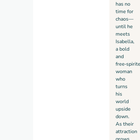
has no
time for
chaos—
until he
meets
Isabella,
a bold
and
free‑spirit
woman
who
turns
his
world
upside
down.
As their
attraction
grows,