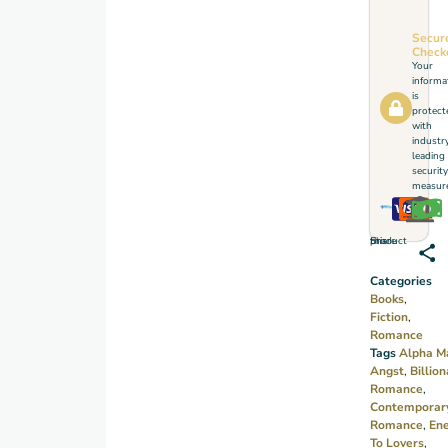
Reserved
and
Secur
Check
disciplined,
Your
Kai
informa
is
Young
protect
with
has no
industr
time
leading
security
for
measure
chaos
—until
Share this product
he
meets
Categories
Isabella,
Books
,
Fiction
,
a bold
Romance
and
Tags
Alpha M
free‑spirited
Angst
,
Billion
Romance
,
woman
Contemporar
who
Romance
,
En
turns
To Lovers
,