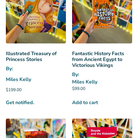
Illustrated Treasury of
Fantastic History Facts
Princess Stories
from Ancient Egypt to
Victorious Vikings
By:
By:
Miles Kelly
Miles Kelly
$
99.00
$
199.00
Get notified.
Add to cart