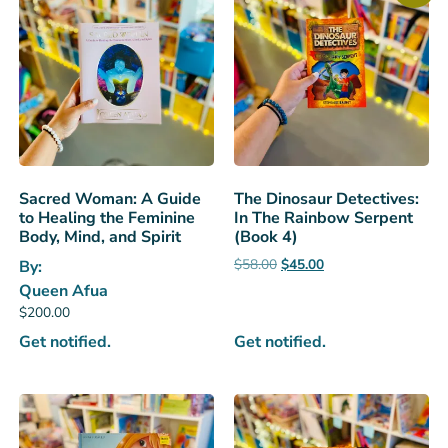
Sacred Woman: A Guide
The Dinosaur Detectives:
to Healing the Feminine
In The Rainbow Serpent
Body, Mind, and Spirit
(Book 4)
$
58.00
$
45.00
By:
Queen Afua
$
200.00
Get notified.
Get notified.