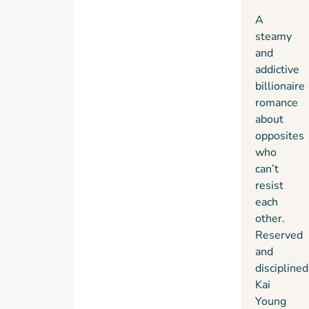
for a
A
forbidden
steamy
love.
and
addictive
billionaire
romance
about
opposites
who
can’t
resist
each
other.
Reserved
and
disciplined
Kai
Young