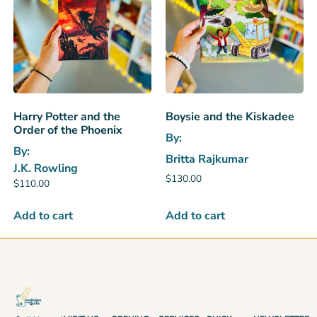
Harry Potter and the
Boysie and the Kiskadee
Order of the Phoenix
By:
By:
Britta Rajkumar
J.K. Rowling
$
130.00
$
110.00
Add to cart
Add to cart