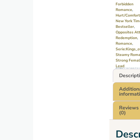
Forbidden
his
Romance
,
world
Hurt/comfort
upside
New York Tim
Bestseller
,
down.
Opposites Att
As
Redemption
,
their
Romance
,
Serie:Kings_o
attraction
Steamy Rom
grows,
Strong Fema
they
Lead
GTIN: 9781728289731
must
Descript
decide
whether
Addition
informat
to
follow
Reviews
the
(0)
rules…
or risk
Descr
everything