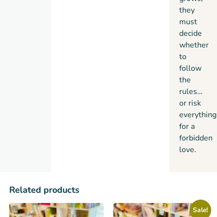
they
must
decide
whether
to
follow
the
rules…
or risk
everything
for a
forbidden
love.
Related products
Sale!