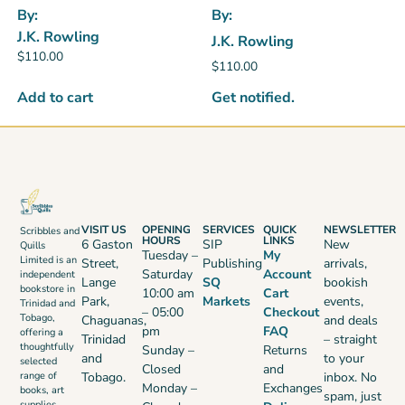
By:
By:
J.K. Rowling
J.K. Rowling
$
110.00
$
110.00
Get notified.
Add to cart
VISIT US
OPENING
SERVICES
QUICK
NEWSLETTER
Scribbles and
HOURS
LINKS
6 Gaston
SIP
New
Quills
Tuesday –
My
Limited is an
Street,
Publishing
arrivals,
Saturday
Account
independent
Lange
SQ
bookish
bookstore in
10:00 am
Cart
Park,
Markets
events,
Trinidad and
– 05:00
Checkout
Tobago,
Chaguanas,
and deals
pm
FAQ
offering a
Trinidad
– straight
thoughtfully
Sunday –
Returns
and
to your
selected
Closed
and
range of
Tobago.
inbox. No
Monday –
Exchanges
books, art
spam, just
supplies,