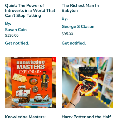
Quiet: The Power of
The Richest Man In
Introverts in a World That
Babylon
Can’t Stop Talking
By:
By:
George S Clason
Susan Cain
$
95.00
$
130.00
Get notified.
Get notified.
Knowledge Masters:
Harry Potter and the Half