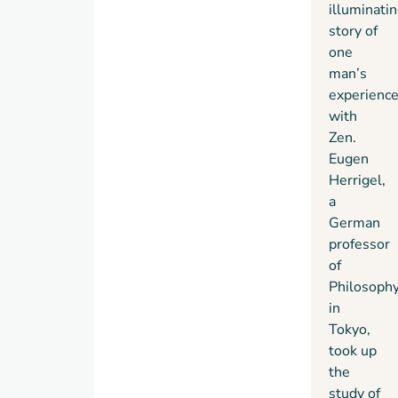
spent
illuminati
as a
story of
student
one
of one
man’s
of
experienc
Japan’s
with
great
Zen.
kyudo
Eugen
(archery)
Herrigel,
masters,
a
and of
German
how he
professor
gradually
of
overcame
Philosoph
his
in
initial
Tokyo,
inhibitions
took up
and
the
began
study of