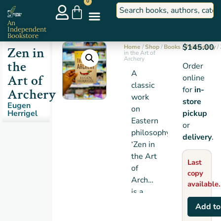
0
An
Independent
Bookstore
$
145.00
Home
/
Shop
/
Books
/
Philosophy
/
Zen in
in the Art of
Archery
the
Order
A
Art of
online
classic
for
in-
Archery
work
store
Eugen
on
Herrigel
pickup
Eastern
or
philosophy,
delivery
.
‘Zen in
the Art
Last
of
copy
Archery’
available.
is a
charming
Add to
and