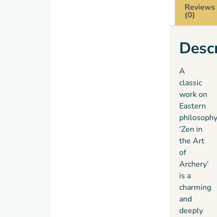
Reviews
study
(0)
of
archery
Descr
as a
step
toward
A
an
classic
understanding
work on
of Zen
Eastern
Buddhism.
philosophy
This
‘Zen in
book is
the Art
the
of
account
Archery’
of the
is a
six
charming
years
and
he
deeply