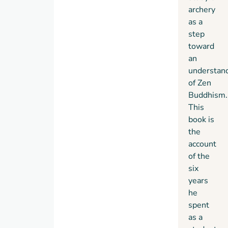
to feel
archery
his
as a
way
step
toward
toward
new
an
truths
understan
and
of Zen
ways
Buddhism.
of
This
seeing.
book is
the
account
of the
six
years
he
spent
as a