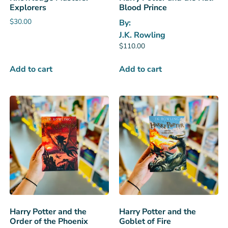
Explorers
Blood Prince
$
30.00
By:
J.K. Rowling
$
110.00
Add to cart
Add to cart
Harry Potter and the
Harry Potter and the
Order of the Phoenix
Goblet of Fire