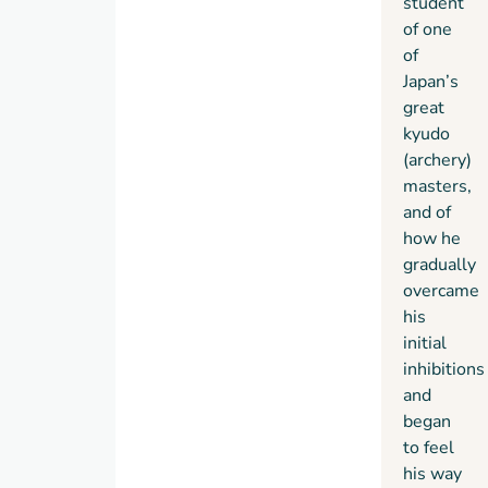
student
of one
of
Japan’s
great
kyudo
(archery)
masters,
and of
how he
gradually
overcame
his
initial
inhibitions
and
began
to feel
his way