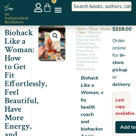
0
An
Independent
Bookstore
$
215.00
Home
/
Shop
/
Books
/
Health
Biohack
/ Diet
/ Biohack
Like a Woman:
Like a
How to Get Fit
Order
Effortlessly,
Woman:
Feel Beautiful,
online
Have More
Energy, and
for
in-
How
Unleash Your
Superpowers
store
to Get
With
Biohacking
pickup
Fit
or
Biohack
Effortlessly,
delivery
.
Like a
Feel
Woman,
written
Beautiful,
by
Last
Have
copy
health
available.
coach
More
and
Energy,
Add to
biohacker
and