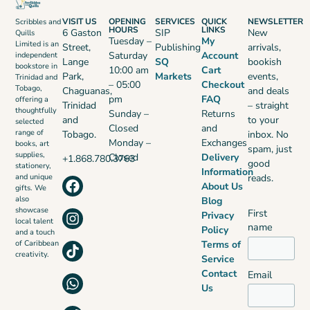
VISIT US
OPENING
SERVICES
QUICK
NEWSLETTER
Scribbles and
HOURS
LINKS
6 Gaston
SIP
New
Quills
Tuesday –
My
Limited is an
Street,
Publishing
arrivals,
Saturday
Account
independent
Lange
SQ
bookish
bookstore in
10:00 am
Cart
Park,
Markets
events,
Trinidad and
– 05:00
Checkout
Tobago,
Chaguanas,
and deals
pm
FAQ
offering a
Trinidad
– straight
thoughtfully
Sunday –
Returns
and
to your
selected
Closed
and
range of
Tobago.
inbox. No
Monday –
Exchanges
books, art
spam, just
supplies,
Closed
Delivery
+1.868.780.3763
good
stationery,
Information
reads.
and unique
About Us
gifts. We
also
Blog
showcase
First
Privacy
local talent
name
Policy
and a touch
Terms of
of Caribbean
creativity.
Service
Contact
Email
Us