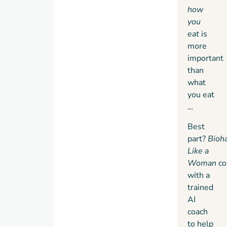
how
you
eat
is
more
important
than
what
you eat
…
Best
part?
Bioh
Like a
Woman
c
with a
trained
AI
coach
to help