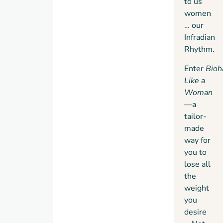
to us
women
… our
Infradian
Rhythm.
Enter
Bioh
Like a
Woman
—
a
tailor-
made
way for
you to
lose all
the
weight
you
desire