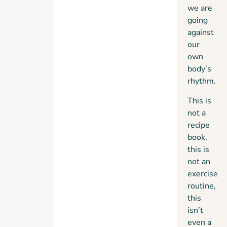
we are
going
against
our
own
body’s
rhythm.
This is
not a
recipe
book,
this is
not an
exercise
routine,
this
isn’t
even a