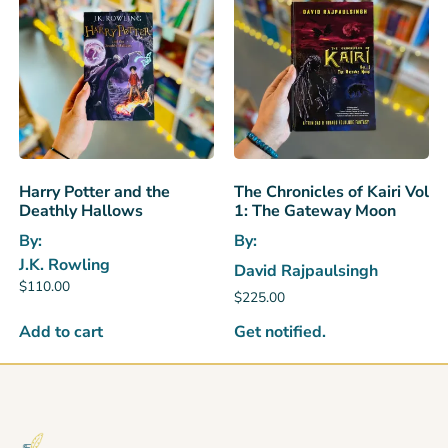
Harry Potter and the
The Chronicles of Kairi Vol
Deathly Hallows
1: The Gateway Moon
By:
By:
J.K. Rowling
David Rajpaulsingh
$
110.00
$
225.00
Get notified.
Add to cart