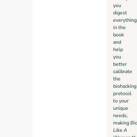
you
digest
everything
in the
book
and
help
you
better
calibrate
the
biohacking
protocol
to your
unique
needs,
making
Bi
Like A