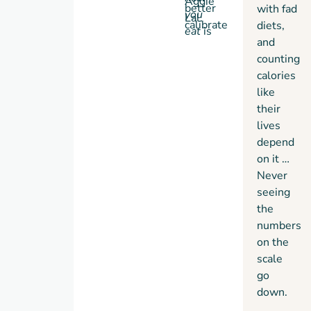
Aggie
better
with fad
you
Lal.
calibrate
diets,
eat
is
the
and
more
biohacking
counting
important
protocol
calories
than
to your
like
what
unique
their
you eat
needs,
lives
…
making
Biohack
depend
Like A
on it …
Woman
the
Never
first
seeing
book
the
to
numbers
come
on the
with
scale
its very
go
own
down.
AI.