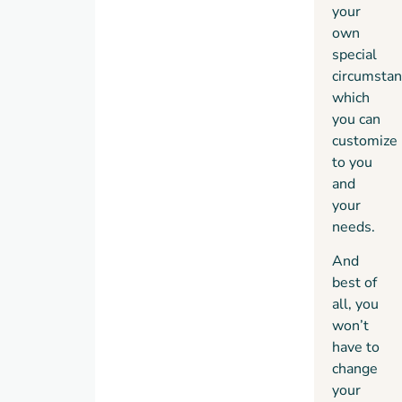
your
own
special
circumstan
which
you can
customize
to you
and
your
needs.
And
best of
all, you
won’t
have to
change
your