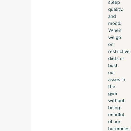
sleep
quality,
and
mood.
When
we go
on
restrictive
diets or
bust
our
asses in
the
gym
without
being
mindful
of our
hormones,