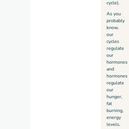
cycle).
As you
probably
know,
our
cycles
regulate
our
hormones
and
hormones
regulate
our
hunger,
fat
burning,
energy
levels,