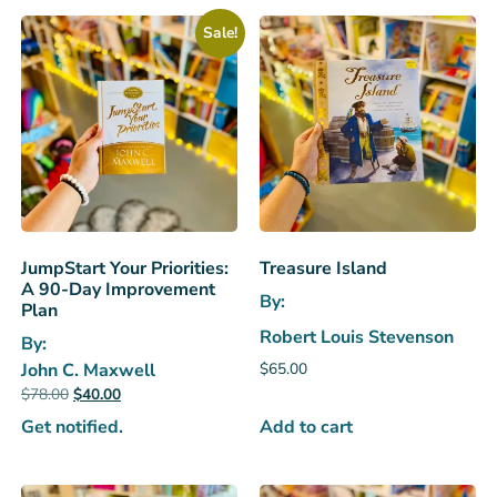
Sale!
JumpStart Your Priorities:
Treasure Island
A 90-Day Improvement
By:
Plan
Robert Louis Stevenson
By:
$
65.00
John C. Maxwell
$
78.00
$
40.00
Add to cart
Get notified.