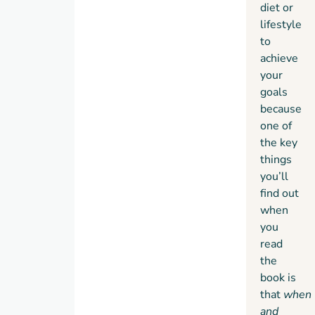
diet or
lifestyle
to
achieve
your
goals
because
one of
the key
things
you’ll
find out
when
you
read
the
book is
that
when
and