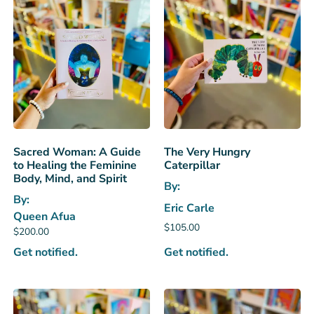
Sacred Woman: A Guide
The Very Hungry
to Healing the Feminine
Caterpillar
Body, Mind, and Spirit
By:
By:
Eric Carle
Queen Afua
$
105.00
$
200.00
Get notified.
Get notified.