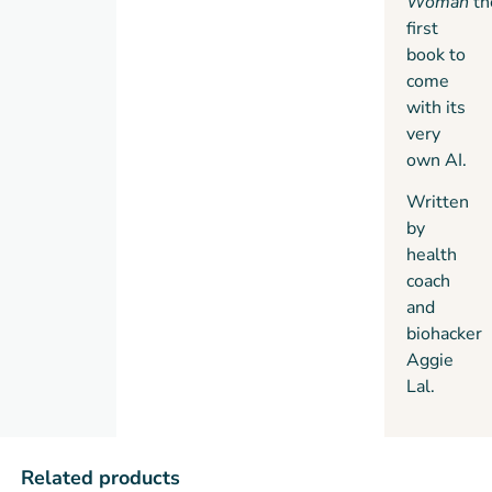
Woman
th
first
book to
come
with its
very
own AI.
Written
by
health
coach
and
biohacker
Aggie
Lal.
Related products