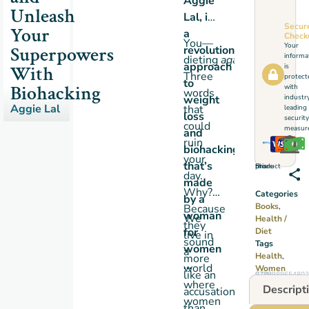
Aggie
Unleash
Lal,
is
Secur
Your
a
Check
You—
Your
Superpowers
revolutionary
informa
dieting
again
?!
approach
With
is
Three
protect
to
Biohacking
with
words
weight
industr
Aggie Lal
that
leading
loss
security
could
measure
and
ruin
biohacking
your
that’s
Share this product
day.
made
Why?
Categories
by a
Books
,
Because
woman
We
Health /
they
for
Diet
live in
sound
Tags
women
a
Health
,
more
…
world
Women
like an
GTIN: 9798989654802
where
Descript
accusation
women
than