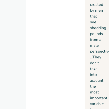
created
by men
that
see
shedding
pounds
from a
male
perspectiv
…They
don’t
take
into
account
the
most
important
variable