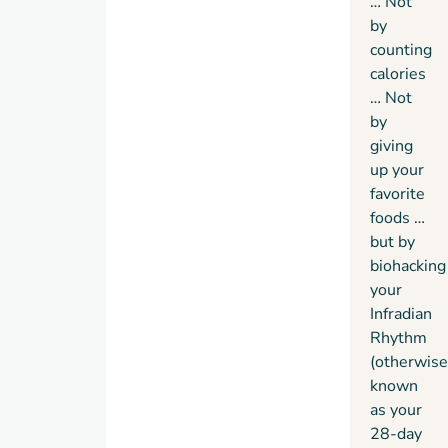
… Not
by
counting
calories
… Not
by
giving
up your
favorite
foods …
but by
biohacking
your
Infradian
Rhythm
(otherwise
known
as your
28-day