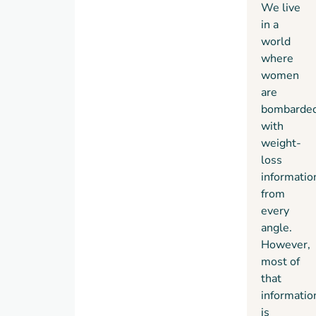
We live
in a
world
where
women
are
bombarde
with
weight-
loss
informatio
from
every
angle.
However,
most of
that
informatio
is