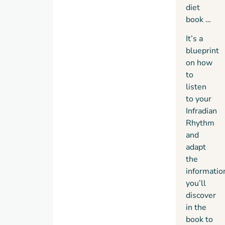
diet
book …
It’s a
blueprint
on how
to
listen
to your
Infradian
Rhythm
and
adapt
the
informatio
you’ll
discover
in the
book to