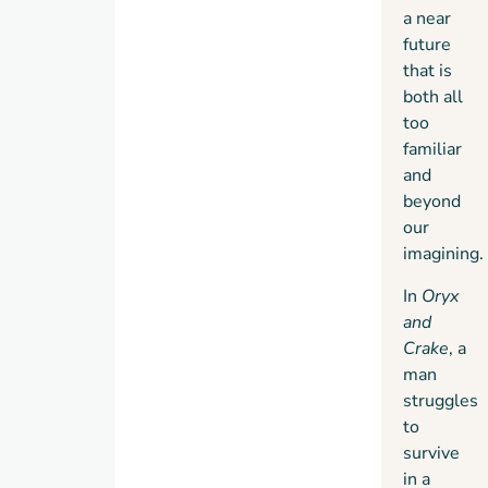
survivors
a near
band
future
together
that is
with
both all
the
too
Children
familiar
of
and
Crake:
beyond
the
our
gentle,
imagining.
bioengineered
In
Oryx
quasi-
and
human
Crake
, a
species
man
who
struggles
will
to
inherit
survive
this
in a
new