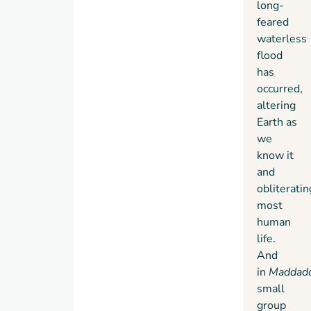
long-
feared
waterless
flood
has
occurred,
altering
Earth as
we
know it
and
obliteratin
most
human
life.
And
in
Maddad
small
group