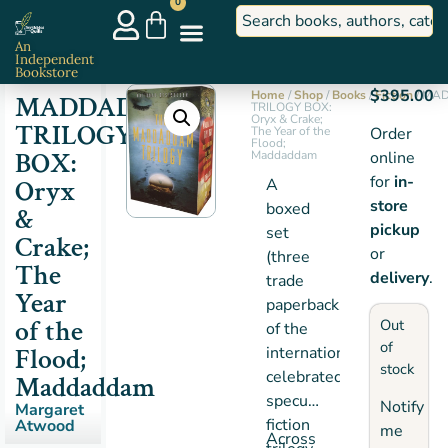
0
An
Independent
Bookstore
$
395.00
Home
/
Shop
/
Books
/
Fiction
/ MA
MADDADDAM
TRILOGY BOX:
Oryx & Crake;
TRILOGY
The Year of the
Order
Flood;
BOX:
Maddaddam
online
for
in-
Oryx
A
store
boxed
&
pickup
set
Crake;
or
(three
The
delivery
.
trade
Year
paperbacks)
of the
Out
of the
of
Flood;
internationally
stock
celebrated
Maddaddam
speculative
Notify
Margaret
fiction
Atwood
me
Across