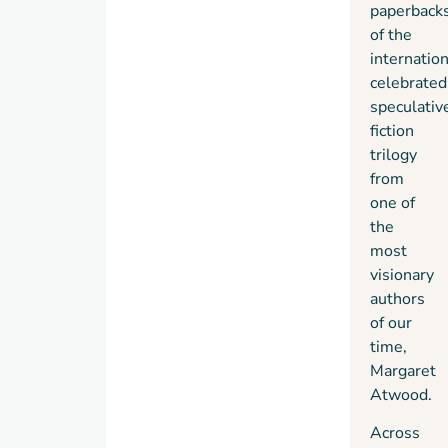
paperbacks
the
recently
of the
end of
a great
internation
the
city,
celebrated
world
until
speculativ
to a
powerful
fiction
brave
corporations
trilogy
new
took
from
beginning.
mankind
one of
Thrilling,
on an
the
moving,
uncontrolled
most
and a
genetic
visionary
triumph
engineering
authors
of
ride.
of our
imagination,
In
The
time,
the
Year of
Margaret
Maddaddam
the
Atwood.
Trilogy
Flood
the
confirms
long-
Across
the