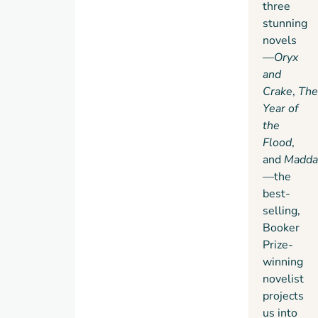
feared
three
ultimate
waterless
stunning
endurance
flood
novels
of
has
—
Oryx
humanity,
occurred,
and
community,
altering
Crake
,
The
and
Earth
Year of
love.
as we
the
know it
Flood
,
and
and
Madd
obliterating
—the
most
best-
human
selling,
life.
Booker
And
Prize-
in
Maddaddam
a
winning
small
novelist
group
projects
of
us into