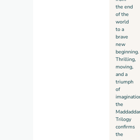
the end
of the
world
to a
brave
new
beginning.
Thrilling,
moving,
and a
triumph
of
imaginatio
the
Maddadda
Trilogy
confirms
the