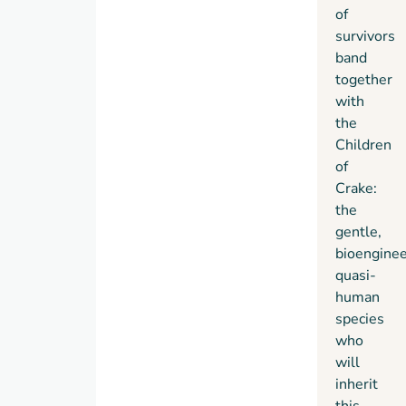
of
survivors
band
together
with
the
Children
of
Crake:
the
gentle,
bioengine
quasi-
human
species
who
will
inherit
this