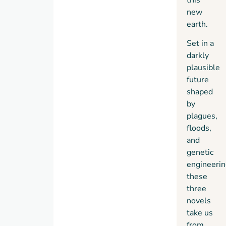
new
earth.
Set in a
darkly
plausible
future
shaped
by
plagues,
floods,
and
genetic
engineerin
these
three
novels
take us
from