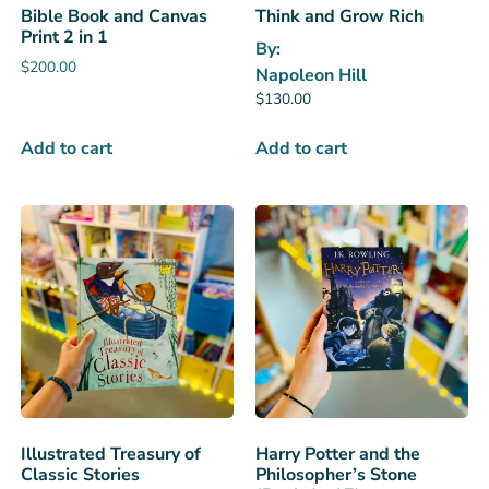
Bible Book and Canvas
Think and Grow Rich
Print 2 in 1
By:
$
200.00
Napoleon Hill
$
130.00
Add to cart
Add to cart
Illustrated Treasury of
Harry Potter and the
Classic Stories
Philosopher’s Stone