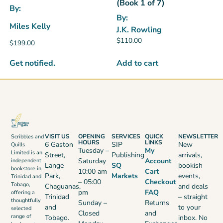
(Book 1 of 7)
By:
By:
Miles Kelly
J.K. Rowling
$
110.00
$
199.00
Get notified.
Add to cart
VISIT US
OPENING
SERVICES
QUICK
NEWSLETTER
Scribbles and
HOURS
LINKS
6 Gaston
SIP
New
Quills
Tuesday –
My
Limited is an
Street,
Publishing
arrivals,
Saturday
Account
independent
Lange
SQ
bookish
bookstore in
10:00 am
Cart
Park,
Markets
events,
Trinidad and
– 05:00
Checkout
Tobago,
Chaguanas,
and deals
pm
FAQ
offering a
Trinidad
– straight
thoughtfully
Sunday –
Returns
and
to your
selected
Closed
and
range of
Tobago.
inbox. No