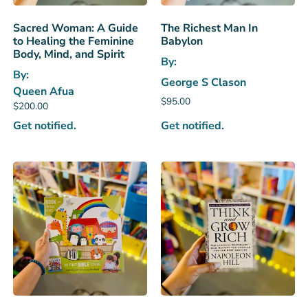
Sacred Woman: A Guide
The Richest Man In
to Healing the Feminine
Babylon
Body, Mind, and Spirit
By:
By:
George S Clason
Queen Afua
$
95.00
$
200.00
Get notified.
Get notified.