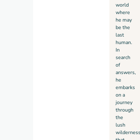
world
earth.
where
he may
be the
last
human.
In
search
of
answers,
he
embarks
on a
journey
through
the
lush
wildernes
that