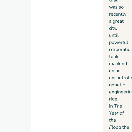
was so
recently
a great
city,
until
powerful
corporatio
took
mankind
on an
uncontroll
genetic
engineerin
ride.
In
The
Year of
the
Flood
the