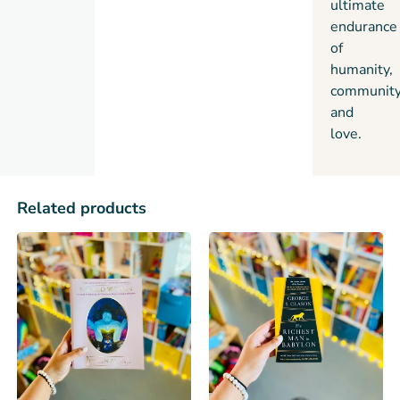
ultimate
endurance
of
humanity,
community
and
love.
Related products