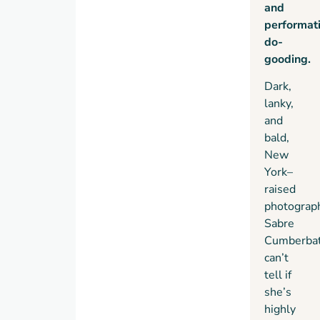
and
off-
performat
script
do-
and
gooding.
takes a
righteous
Dark,
stand
lanky,
against
and
the
bald,
tyranny
New
of the
York–
ruling
raised
class
―
starting
photograp
with
Sabre
Aggie.
Cumberba
can’t
tell if
she’s
highly