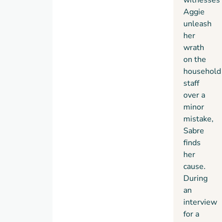
Aggie
unleash
her
wrath
on the
household
staff
over a
minor
mistake,
Sabre
finds
her
cause.
During
an
interview
for a