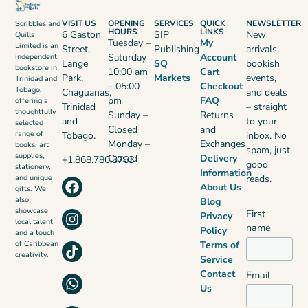
VISIT US
OPENING
SERVICES
QUICK
NEWSLETTER
Scribbles and
HOURS
LINKS
6 Gaston
SIP
New
Quills
Tuesday –
My
Limited is an
Street,
Publishing
arrivals,
Saturday
Account
independent
Lange
SQ
bookish
bookstore in
10:00 am
Cart
Park,
Markets
events,
Trinidad and
– 05:00
Checkout
Tobago,
Chaguanas,
and deals
pm
FAQ
offering a
Trinidad
– straight
thoughtfully
Sunday –
Returns
and
to your
selected
Closed
and
range of
Tobago.
inbox. No
Monday –
Exchanges
books, art
spam, just
supplies,
Closed
Delivery
+1.868.780.3763
good
stationery,
Information
reads.
and unique
About Us
gifts. We
also
Blog
showcase
First
Privacy
local talent
name
Policy
and a touch
Terms of
of Caribbean
creativity.
Service
Contact
Email
Us