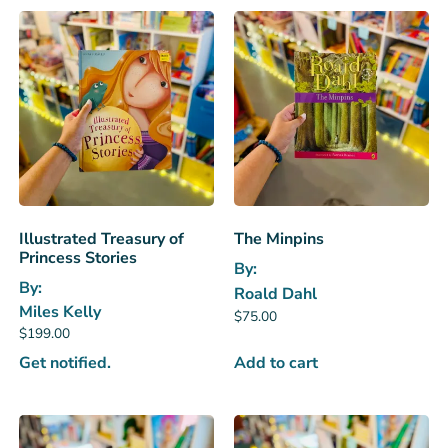
Illustrated Treasury of
The Minpins
Princess Stories
By:
By:
Roald Dahl
Miles Kelly
$
75.00
$
199.00
Get notified.
Add to cart