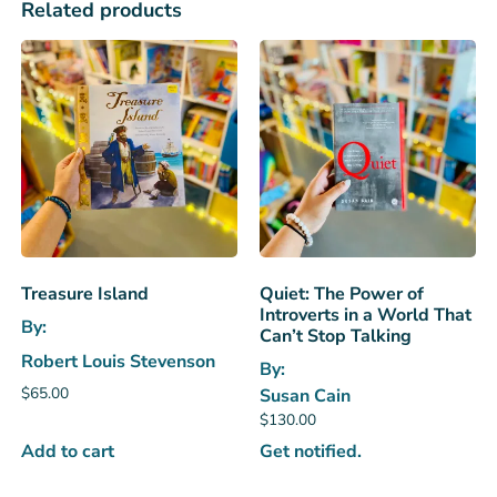
Related products
Treasure Island
Quiet: The Power of
Introverts in a World That
By:
Can’t Stop Talking
Robert Louis Stevenson
By:
$
65.00
Susan Cain
$
130.00
Add to cart
Get notified.