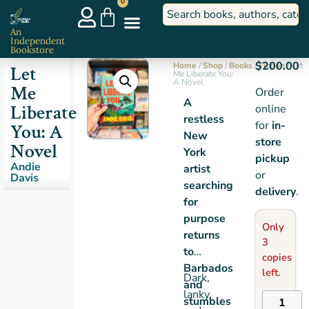
0
An
Independent
Bookstore
$
200.00
Home
/
Shop
/
Books
/
Fiction
/ Let
Let
Me Liberate You:
A Novel
Me
Order
A
Liberate
online
restless
for
in-
You: A
New
store
Novel
York
pickup
Andie
artist
or
Davis
searching
delivery
.
for
purpose
Only
returns
3
to
copies
Barbados
left.
Dark,
and
lanky,
stumbles