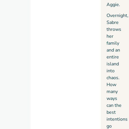
Aggie.
Overnight,
Sabre
throws
her
family
and an
entire
island
into
chaos.
How
many
ways
can the
best
intentions
go