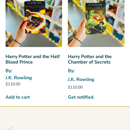
Harry Potter and the Half
Harry Potter and the
Blood Prince
Chamber of Secrets
By:
By:
J.K. Rowling
J.K. Rowling
$
110.00
$
110.00
Get notified.
Add to cart