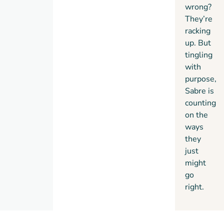
wrong?
They’re
racking
up. But
tingling
with
purpose,
Sabre is
counting
on the
ways
they
just
might
go
right.