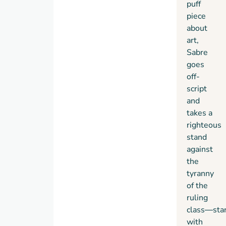
puff
piece
about
art,
Sabre
goes
off-
script
and
takes a
righteous
stand
against
the
tyranny
of the
ruling
class
―
sta
with