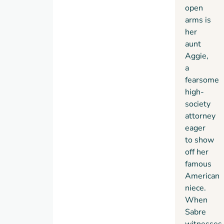
open
arms is
her
aunt
Aggie,
a
fearsome
high-
society
attorney
eager
to show
off her
famous
American
niece.
When
Sabre
witnesses