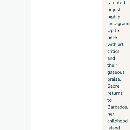
talented
or just
highly
Instagram
Up to
here
with art
critics
and
their
gaseous
praise,
Sabre
returns
to
Barbados,
her
childhood
island