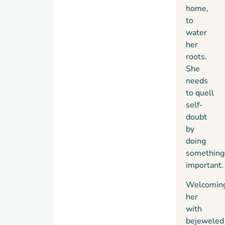
home,
to
water
her
roots.
She
needs
to quell
self-
doubt
by
doing
something
important.
Welcomin
her
with
bejeweled