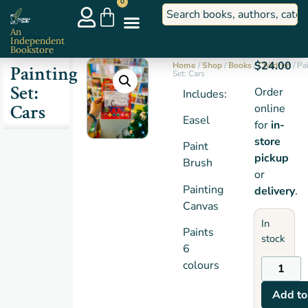
0
An
Independent
Bookstore
$
24.00
Home
/
Shop
/
Books
/
Children
/ Pa
Painting
Set: Cars
Set:
Order
Includes:
Cars
online
Easel
for
in-
store
Paint
pickup
Brush
or
Painting
delivery
.
Canvas
In
Paints
stock
6
colours
Add to