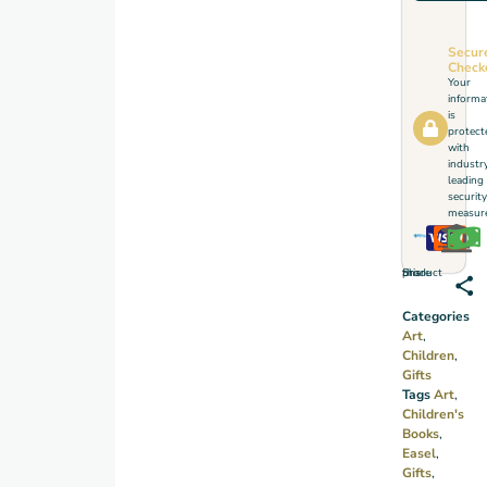
Secur
Check
Your
informa
is
protect
with
industr
leading
security
measure
Share this product
Categories
Art
,
Children
,
Gifts
Tags
Art
,
Children's
Books
,
Easel
,
Gifts
,