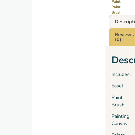
Paint
,
Paint
Brush
Descript
Reviews
(0)
Descr
Includes:
Easel
Paint
Brush
Painting
Canvas