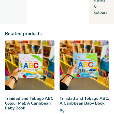
Paints
6
colours
Related products
Trinidad and Tobago ABC
Trinidad and Tobago ABC:
Colour Me!: A Caribbean
A Caribbean Baby Book
Baby Book
By: