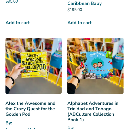
$
95.00
Caribbean Baby
$
195.00
Add to cart
Add to cart
Alex the Awesome and
Alphabet Adventures in
the Crazy Quest for the
Trinidad and Tobago
Golden Pod
(ABCulture Collection
Book 1)
By:
By: