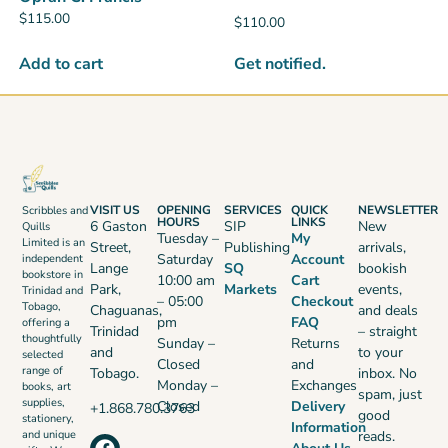
$
115.00
$
110.00
Get notified.
Add to cart
VISIT US
OPENING
SERVICES
QUICK
NEWSLETTER
Scribbles and
HOURS
LINKS
6 Gaston
SIP
New
Quills
Tuesday –
My
Limited is an
Street,
Publishing
arrivals,
Saturday
Account
independent
Lange
SQ
bookish
bookstore in
10:00 am
Cart
Park,
Markets
events,
Trinidad and
– 05:00
Checkout
Tobago,
Chaguanas,
and deals
pm
FAQ
offering a
Trinidad
– straight
thoughtfully
Sunday –
Returns
and
to your
selected
Closed
and
range of
Tobago.
inbox. No
Monday –
Exchanges
books, art
spam, just
supplies,
Closed
Delivery
+1.868.780.3763
good
stationery,
Information
reads.
and unique