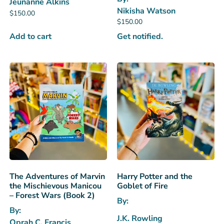
Jeunanne Alkins
Nikisha Watson
$
150.00
$
150.00
Add to cart
Get notified.
The Adventures of Marvin
Harry Potter and the
the Mischievous Manicou
Goblet of Fire
– Forest Wars (Book 2)
By:
By:
J.K. Rowling
Oprah C. Francis