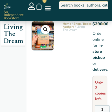
0
An
Independent
Bookstore
$
200.00
Home
/
Shop
/
Books
/
Caribbean
Living
Authors
/ Living
The Dream
The
Order
Dream
online
for
in-
store
pickup
or
delivery
.
Only
2
copies
left.