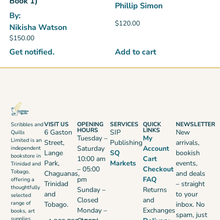
Book 1)
Phillip Simon
By:
$
120.00
Nikisha Watson
$
150.00
Add to cart
Get notified.
VISIT US
OPENING
SERVICES
QUICK
NEWSLETTER
Scribbles and
HOURS
LINKS
6 Gaston
SIP
New
Quills
Tuesday –
My
Limited is an
Street,
Publishing
arrivals,
Saturday
Account
independent
Lange
SQ
bookish
bookstore in
10:00 am
Cart
Park,
Markets
events,
Trinidad and
– 05:00
Checkout
Tobago,
Chaguanas,
and deals
pm
FAQ
offering a
Trinidad
– straight
thoughtfully
Sunday –
Returns
and
to your
selected
Closed
and
range of
Tobago.
inbox. No
Monday –
Exchanges
books, art
spam, just
supplies,