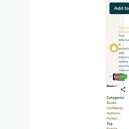
Add to
Secur
Check
Your
informa
is
protect
with
industr
leading
security
measure
Share this product
Categories
Books
,
Caribbean
Authors
,
Fiction
Tag
Fiction