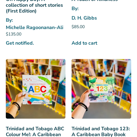
collection of short stories
By:
(First Edition)
D. H. Gibbs
By:
$
85.00
Michelle Ragoonanan-Ali
$
135.00
Add to cart
Get notified.
Trinidad and Tobago ABC
Trinidad and Tobago 123:
Colour Me!: A Caribbean
A Caribbean Baby Book