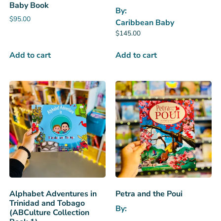
Baby Book
By:
$
95.00
Caribbean Baby
$
145.00
Add to cart
Add to cart
Alphabet Adventures in
Petra and the Poui
Trinidad and Tobago
By:
(ABCulture Collection