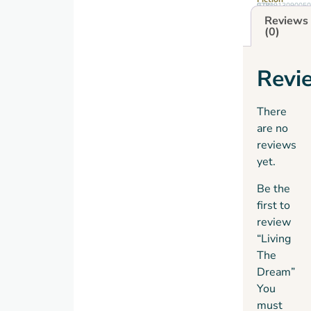
GTIN: 9781913090050
Reviews
(0)
Revi
There
are no
reviews
yet.
Be the
first to
review
“Living
The
Dream”
You
must