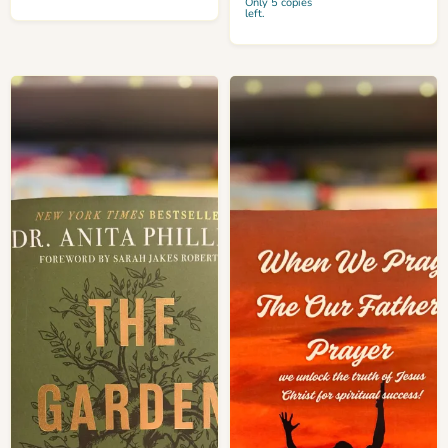
Only 5 copies
left.