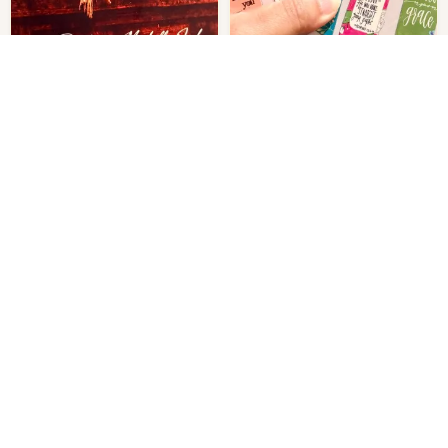
Prophetess Machelle Jackson
Magnetic Bookmarks Jot Set of 6
The Mantle of the Intercessor: A
$
55.00
Get notified.
Call to Stand in the Gap, Carry
Out of stock
the Burden, and Shift Realms
$
370.00
Get notified.
Through Prayer
Out of stock