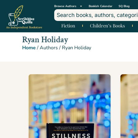
Browse Authors
Bookish Calendar
SQ Blog
Fiction
Children’s Books
An Independent Bookstore
Ryan Holiday
Home
/ Authors / Ryan Holiday