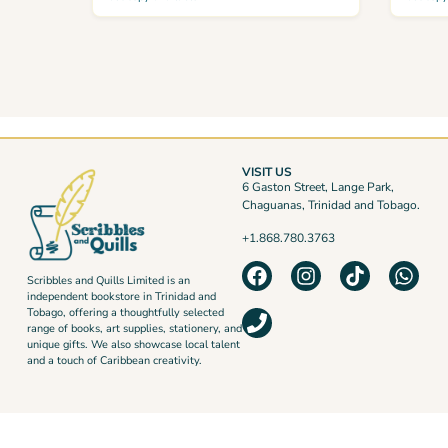
VISIT US
6 Gaston Street, Lange Park,
Chaguanas, Trinidad and Tobago.
+1.868.780.3763
Scribbles and Quills Limited is an
independent bookstore in Trinidad and
Tobago, offering a thoughtfully selected
range of books, art supplies, stationery, and
unique gifts. We also showcase local talent
and a touch of Caribbean creativity.