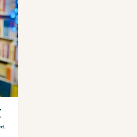
o
t
ed.