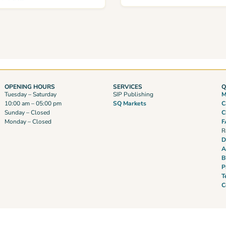
OPENING HOURS
SERVICES
Q
Tuesday – Saturday
SIP Publishing
M
10:00 am – 05:00 pm
SQ Markets
C
Sunday – Closed
C
Monday – Closed
F
R
D
A
B
P
T
C