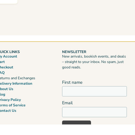
UICK LINKS
NEWSLETTER
y Account
New arrivals, bookish events, and deals
art
– straight to your inbox. No spam, just
heckout
good reads.
AQ
eturns and Exchanges
First name
elivery Information
bout Us
log
rivacy Policy
Email
erms of Service
ontact Us