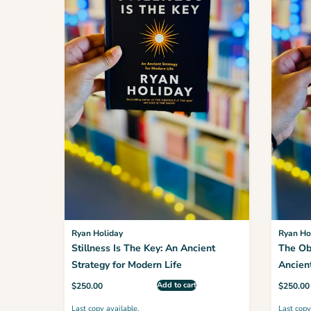
Ryan Holiday
Ryan Ho
Stillness Is The Key: An Ancient
The Ob
Strategy for Modern Life
Ancient
Advant
Add to cart
$
250.00
$
250.00
Last copy available.
Last copy