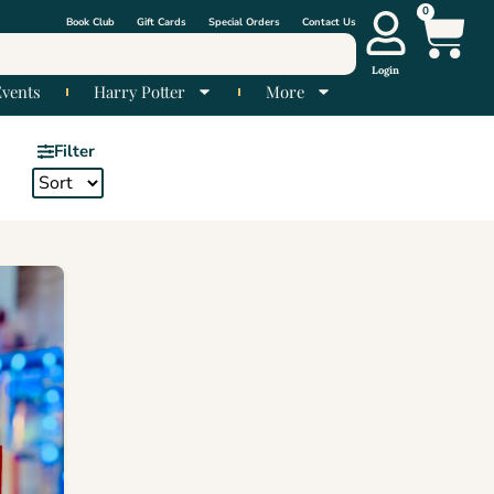
0
Book Club
Gift Cards
Special Orders
Contact Us
Login
Events
Harry Potter
More
Filter