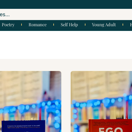
Poetry
Romance
Self Help
Young Adult