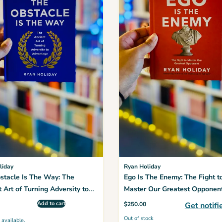
liday
Ryan Holiday
stacle Is The Way: The
Ego Is The Enemy: The Fight t
 Art of Turning Adversity to
Master Our Greatest Opponen
age
Add to cart
$
250.00
Get notifi
Out of stock
 available.