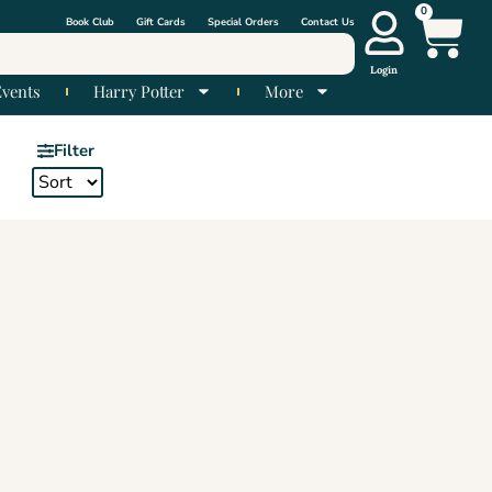
0
Book Club
Gift Cards
Special Orders
Contact Us
Login
Events
Harry Potter
More
Filter