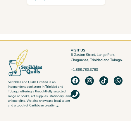
VISIT US
6 Gaston Street, Lange Park,
Chaguanas, Trinidad and Tobago.
+1.868.780.3763
Scribbles and Quills Limited is an
independent bookstore in Trinidad and
Tobago, offering a thoughtfully selected
range of books, art supplies, stationery, and
unique gifts. We also showcase local talent
and a touch of Caribbean creativity.