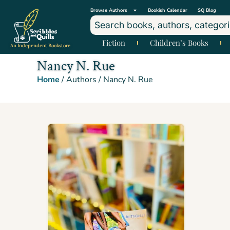
Browse Authors
Bookish Calendar
SQ Blog
Fiction
Children’s Books
An Independent Bookstore
Nancy N. Rue
Home
/ Authors / Nancy N. Rue