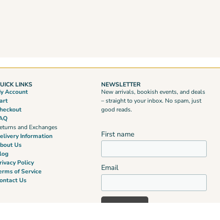
UICK LINKS
NEWSLETTER
y Account
New arrivals, bookish events, and deals
art
– straight to your inbox. No spam, just
heckout
good reads.
AQ
eturns and Exchanges
First name
elivery Information
bout Us
log
rivacy Policy
Email
erms of Service
ontact Us