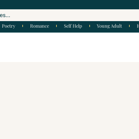
Poetry
Romance
Self Help
Young Adult