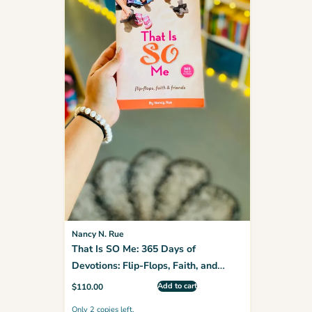
Nancy N. Rue
That Is SO Me: 365 Days of
Devotions: Flip-Flops, Faith, and
Friends (Faithgirlz)
Add to cart
$
110.00
Only 2 copies left.