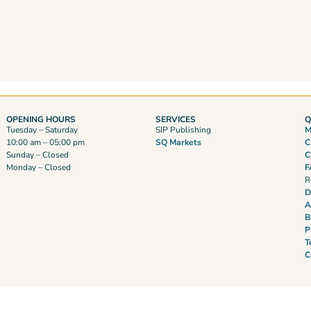
OPENING HOURS
SERVICES
Q
Tuesday – Saturday
SIP Publishing
M
10:00 am – 05:00 pm
SQ Markets
C
Sunday – Closed
C
Monday – Closed
F
R
D
A
B
P
T
C