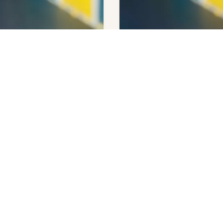
enry
Emily Henry
overs
Beach Read
Add to cart
$
140.00
Get notifi
Out of stock
 available.
OPENING HOURS
SERVICES
Q
Tuesday – Saturday
SIP Publishing
M
10:00 am – 05:00 pm
SQ Markets
C
Sunday – Closed
C
Monday – Closed
F