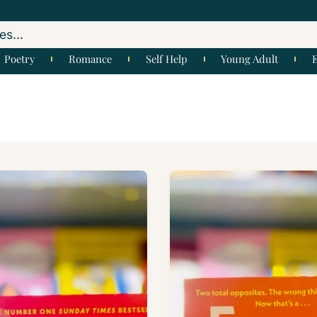
Poetry
Romance
Self Help
Young Adult