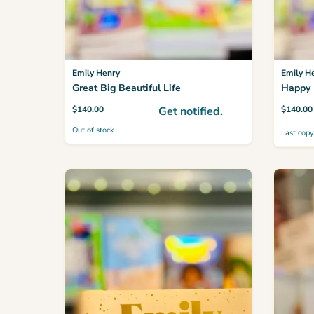
Emily Henry
Emily H
Great Big Beautiful Life
Happy 
$
140.00
Get notified.
$
140.00
Out of stock
Last copy