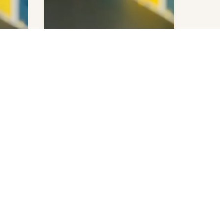
Emily Henry
You and Me on Vacation
ed.
$
140.00
Get notified.
Out of stock
UICK LINKS
NEWSLETTER
y Account
New arrivals, bookish events, and deals
art
– straight to your inbox. No spam, just
heckout
good reads.
AQ