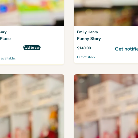
enry
Emily Henry
Place
Funny Story
Add to cart
$
140.00
Get notifi
Out of stock
 available.