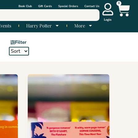
0
Book Club
Gift Cards
Special Orders
Contact Us
Login
Events
Harry Potter
More
Filter