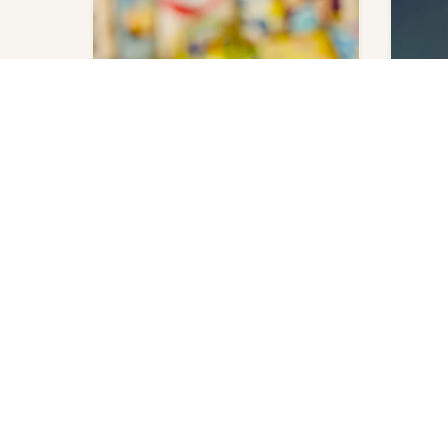
Emily Henry
Emily H
Beach Read: Deluxe Edition
Book L
Add to cart
$
240.00
$
140.00
Last copy available.
Last copy
VISIT US
6 Gaston Street, Lange Park,
Chaguanas, Trinidad and Tobago.
+1.868.780.3763