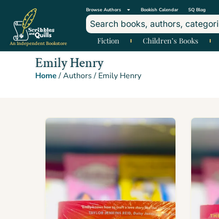
Browse Authors
Bookish Calendar
SQ Blog
Fiction
Children’s Books
An Independent Bookstore
Emily Henry
Home
/ Authors / Emily Henry