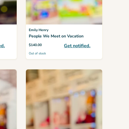
Emily Henry
People We Meet on Vacation
ed.
$
140.00
Get notified.
Out of stock