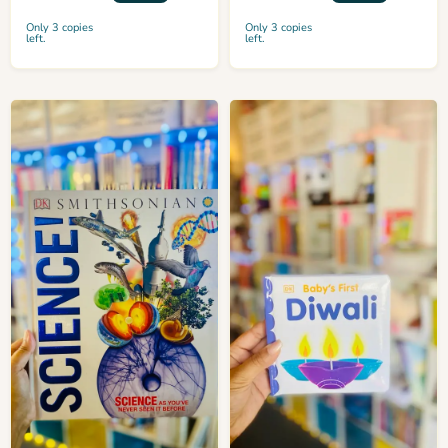
Only 3 copies
Only 3 copies
left.
left.