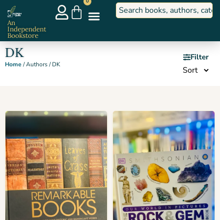
0
An
Independent
Bookstore
DK
Filter
Home
/ Authors / DK