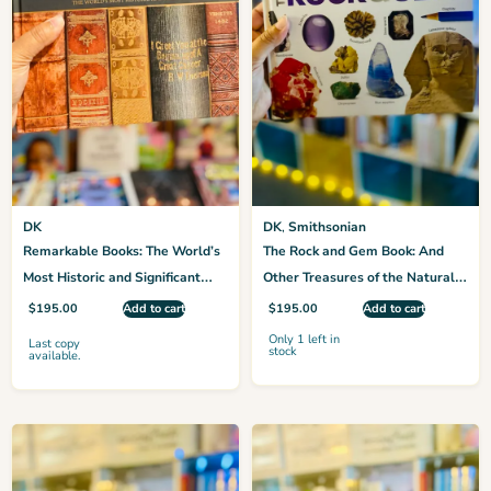
DK
DK
,
Smithsonian
Remarkable Books: The World’s
The Rock and Gem Book: And
Most Historic and Significant
Other Treasures of the Natural
Works (DK History Changers)
World
$
195.00
Add to cart
$
195.00
Add to cart
Only 1 left in
Last copy
stock
available.