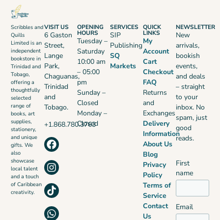
VISIT US
OPENING
SERVICES
QUICK
NEWSLETTER
Scribbles and
HOURS
LINKS
6 Gaston
SIP
New
Quills
Tuesday –
My
Limited is an
Street,
Publishing
arrivals,
Saturday
Account
independent
Lange
SQ
bookish
bookstore in
10:00 am
Cart
Park,
Markets
events,
Trinidad and
– 05:00
Checkout
Tobago,
Chaguanas,
and deals
pm
FAQ
offering a
Trinidad
– straight
thoughtfully
Sunday –
Returns
and
to your
selected
Closed
and
range of
Tobago.
inbox. No
Monday –
Exchanges
books, art
spam, just
supplies,
Closed
Delivery
+1.868.780.3763
good
stationery,
Information
reads.
and unique
About Us
gifts. We
also
Blog
showcase
First
Privacy
local talent
name
Policy
and a touch
Terms of
of Caribbean
creativity.
Service
Contact
Email
Us