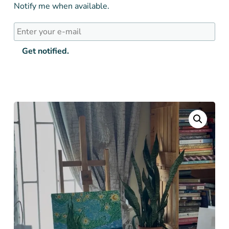
Notify me when available.
Get notified.