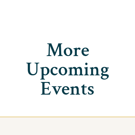
More
Upcoming
Events