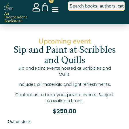
0
An
Independent
Bookstore
Upcoming event
Sip and Paint at Scribbles
and Quills
Sip and Paint events hosted at Scribbles and
Quills.
Includes all materials and light refreshments.
Contact us to book your private events. Subject
to available times.
$
250.00
Out of stock