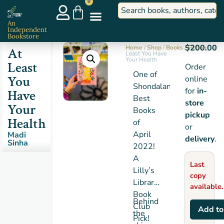
0
An
Independent
Bookstore
$
200.00
Home
/
Shop
/
Books
/
Fiction
/ At
At
Least You Have
Your Health
Least
Order
One of
You
online
Shondaland’s
for
in-
Have
Best
store
Your
Books
pickup
Health
of
or
April
Madi
delivery
.
Sinha
2022!
A
Last
Lilly’s
copy
Library
available.
Book
Behind
Club
Add to
the
Pick!