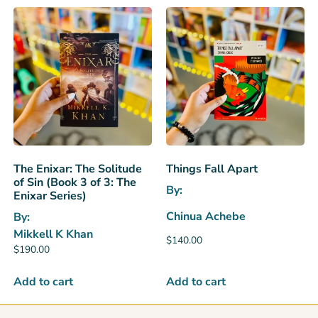
The Enixar: The Solitude
Things Fall Apart
of Sin (Book 3 of 3: The
By:
Enixar Series)
Chinua Achebe
By:
Mikkell K Khan
$
140.00
$
190.00
Add to cart
Add to cart