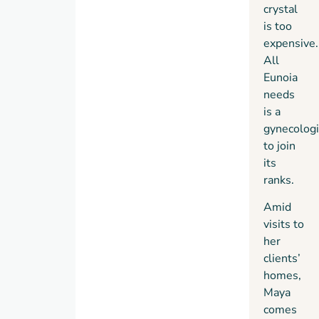
crystal
is too
expensive.
All
Eunoia
needs
is a
gynecologi
to join
its
ranks.
Amid
visits to
her
clients’
homes,
Maya
comes