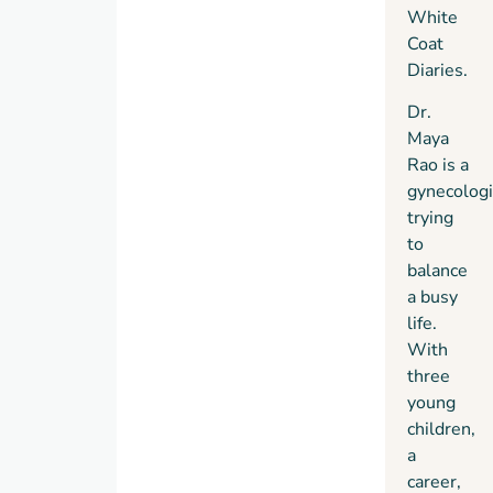
whom
White
mysterious
no
Coat
ailment,
vitamin
Diaries
.
Maya
infusion
must
Dr.
or
race to
Maya
healing
uncover
Rao is a
crystal
the
gynecologi
is too
reason
trying
expensive.
before
to
All
it’s too
balance
Eunoia
late. In
a busy
needs
the
life.
is a
process,
With
gynecologist
she
three
to join
risks
young
its
losing
children,
ranks.
what’s
a
most
career,