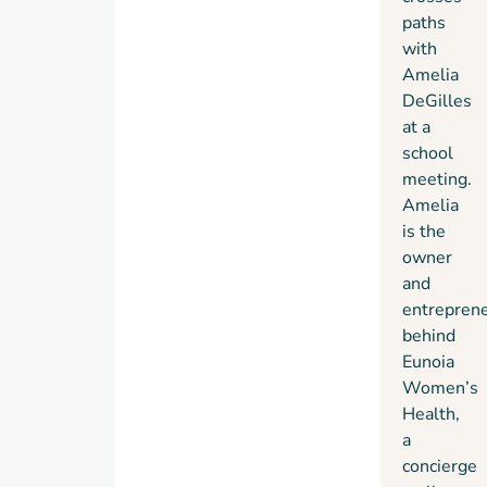
paths
with
Amelia
DeGilles
at a
school
meeting.
Amelia
is the
owner
and
entrepren
behind
Eunoia
Women’s
Health,
a
concierge