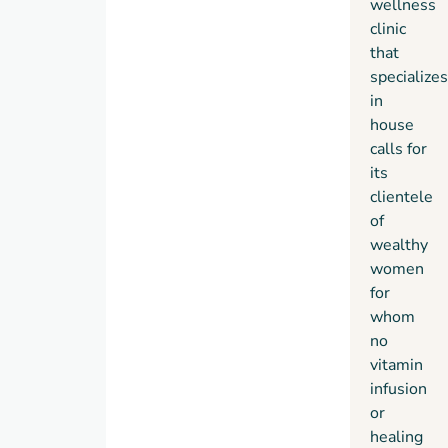
wellness
clinic
that
specializes
in
house
calls for
its
clientele
of
wealthy
women
for
whom
no
vitamin
infusion
or
healing