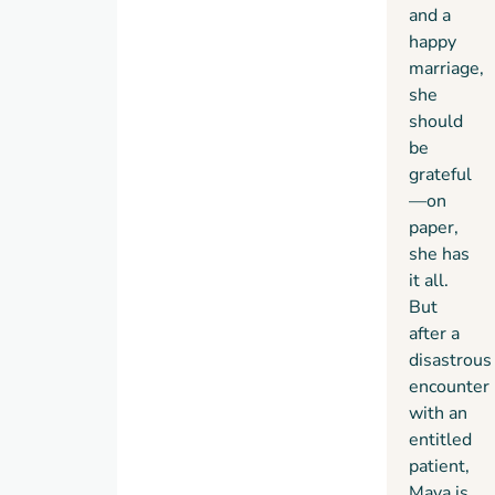
important
and a
to her
happy
and
marriage,
bringing
she
to light
should
a
be
secret
grateful
of her
—on
own
paper,
that
she has
she’s
it all.
been
But
desperately
after a
trying
disastrous
to
encounter
keep
with an
hidden.
entitled
patient,
Maya is