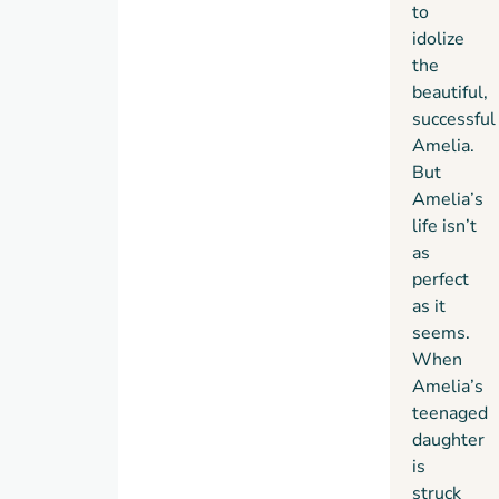
to
idolize
the
beautiful,
successful
Amelia.
But
Amelia’s
life isn’t
as
perfect
as it
seems.
When
Amelia’s
teenaged
daughter
is
struck