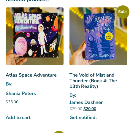
Sale!
Atlas Space Adventure
The Void of Mist and
Thunder (Book 4: The
By:
13th Reality)
Shania Peters
By:
$
35.00
James Dashner
$
79.00
$
20.00
Add to cart
Get notified.