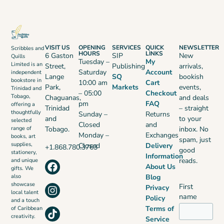
VISIT US
OPENING
SERVICES
QUICK
NEWSLETTER
Scribbles and
HOURS
LINKS
6 Gaston
SIP
New
Quills
Tuesday –
My
Limited is an
Street,
Publishing
arrivals,
Saturday
Account
independent
Lange
SQ
bookish
bookstore in
10:00 am
Cart
Park,
Markets
events,
Trinidad and
– 05:00
Checkout
Tobago,
Chaguanas,
and deals
pm
FAQ
offering a
Trinidad
– straight
thoughtfully
Sunday –
Returns
and
to your
selected
Closed
and
range of
Tobago.
inbox. No
Monday –
Exchanges
books, art
spam, just
supplies,
Closed
Delivery
+1.868.780.3763
good
stationery,
Information
reads.
and unique
About Us
gifts. We
also
Blog
showcase
First
Privacy
local talent
name
Policy
and a touch
Terms of
of Caribbean
creativity.
Service