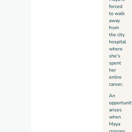
forced
to walk
away
from
the city
hospital
where
she’s
spent
her
entire
career.
An
opportunit
arises
when
Maya
crosses