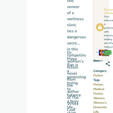
chic
veneer
Secur
of a
Check
Your
wellness
informa
clinic
is
protect
lies a
with
industr
dangerous
leading
secret,
security
measure
in this
Dr.
compelling
Maya
women’s
Share this product
Rao is
fiction
a
Category
novel
Fiction
gynecologist
from
Tags
trying
Fiction
,
the
to
Medical
author
Fiction
,
balance
of
The
Women
,
a busy
Women's
White
life.
Domestic
Coat
Life
,