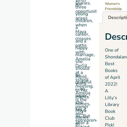
With
Diaries
.
An
Women's
three
Friendship
opportunity
young
Descript
arises
children,
when
a
Maya
Descr
career,
crosses
and a
paths
happy
One of
with
marriage,
Shondalan
Amelia
she
Best
DeGilles
should
Books
at a
be
Amid
of April
school
grateful
visits
2022!
meeting.
—on
to her
A
Amelia
paper,
clients’
Lilly’s
is the
she
homes,
Library
owner
has it
Maya
Book
and
all. But
comes
Club
entrepreneur
after a
to
Pick!
behind