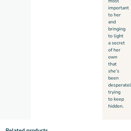
most
important
to her
and
bringing
to light
a secret
of her
own
that
she’s
been
desperatel
trying
to keep
hidden.
Related products