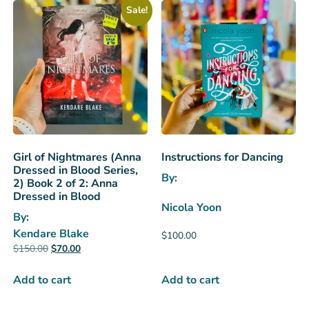
Sale!
Girl of Nightmares (Anna
Instructions for Dancing
Dressed in Blood Series,
By:
2) Book 2 of 2: Anna
Dressed in Blood
Nicola Yoon
By:
Kendare Blake
$
100.00
$
150.00
$
70.00
Add to cart
Add to cart