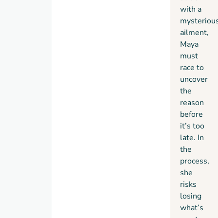
with a
mysteriou
ailment,
Maya
must
race to
uncover
the
reason
before
it’s too
late. In
the
process,
she
risks
losing
what’s