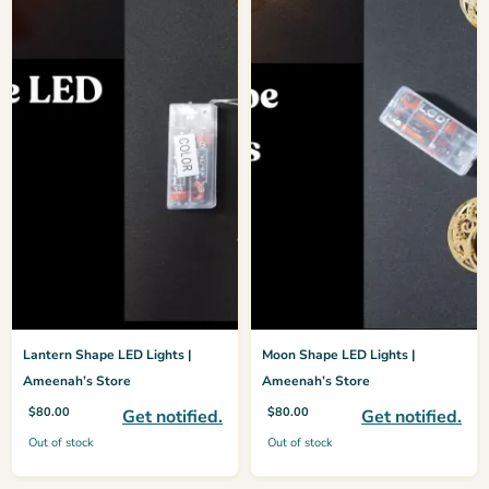
Lantern Shape LED Lights |
Moon Shape LED Lights |
Ameenah’s Store
Ameenah’s Store
$
80.00
$
80.00
Get notified.
Get notified.
Out of stock
Out of stock