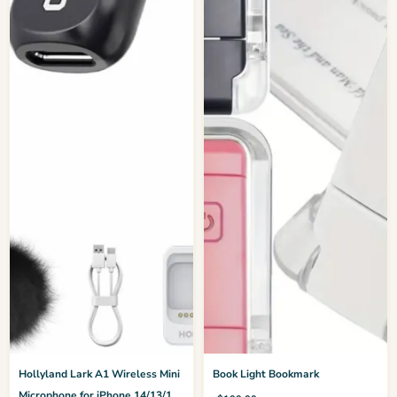
Hollyland Lark A1 Wireless Mini
Book Light Bookmark
Microphone for iPhone 14/13/12