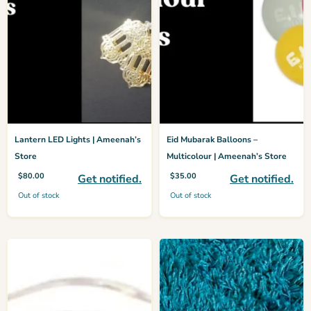
Lantern LED Lights | Ameenah’s
Eid Mubarak Balloons –
Store
Multicolour | Ameenah’s Store
$
80.00
$
35.00
Get notified.
Get notified.
Out of stock
Out of stock