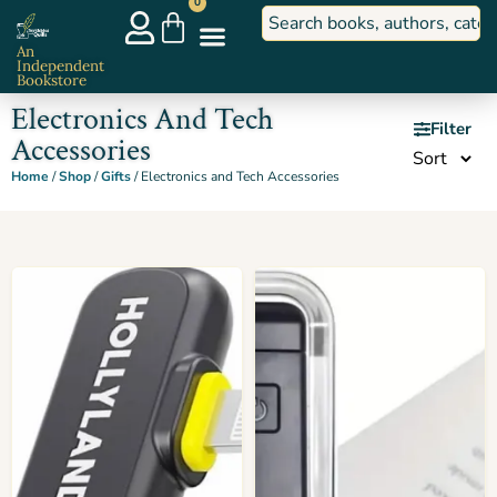
0
An
Independent
Bookstore
Electronics And Tech
Filter
Accessories
Home
/
Shop
/
Gifts
/ Electronics and Tech Accessories