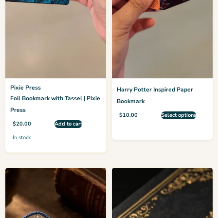
Pixie Press
Harry Potter Inspired Paper
Foil Bookmark with Tassel | Pixie
Bookmark
Press
$
10.00
Select options
$
20.00
Add to cart
In stock