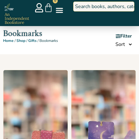
0
An
Independent
Bookstore
Bookmarks
Filter
Home
/
Shop
/
Gifts
/ Bookmarks