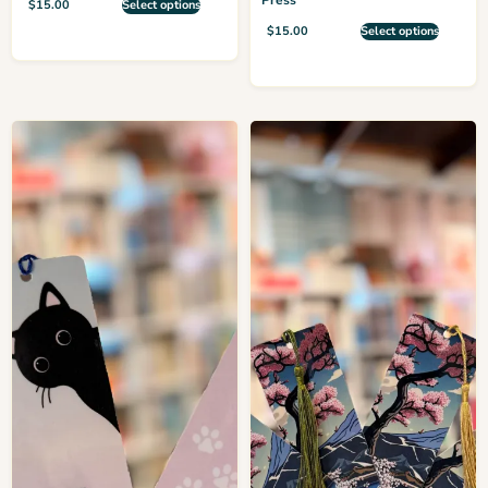
$
15.00
Select options
$
15.00
Select options