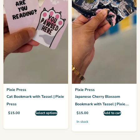
Pixie Press
Pixie Press
Cat Bookmark with Tassel | Pixie
Japanese Cherry Blossom
Press
Bookmark with Tassel | Pixie
Press
$
15.00
Select options
$
15.00
Add to cart
In stock