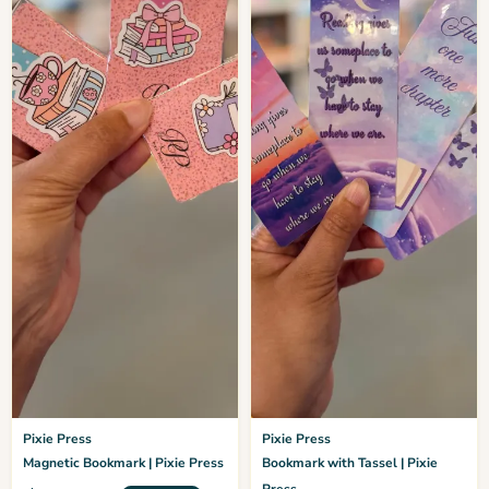
Pixie Press
Pixie Press
Magnetic Bookmark | Pixie Press
Bookmark with Tassel | Pixie
Press